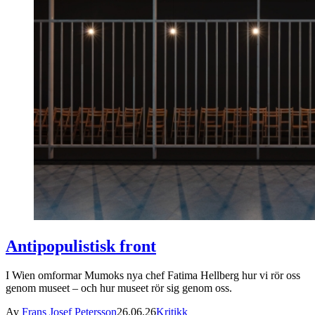
Antipopulistisk front
I Wien omformar Mumoks nya chef Fatima Hellberg hur vi rör oss
genom museet – och hur museet rör sig genom oss.
Av
Frans Josef Petersson
26.06.26
Kritikk