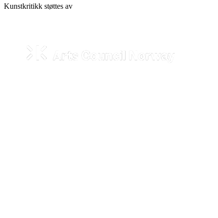
Kunstkritikk støttes av