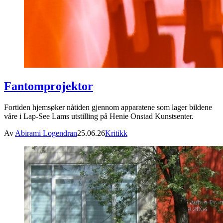
Fantomprojektor
Fortiden hjemsøker nåtiden gjennom apparatene som lager bildene
våre i Lap-See Lams utstilling på Henie Onstad Kunstsenter.
Av
Abirami Logendran
25.06.26
Kritikk