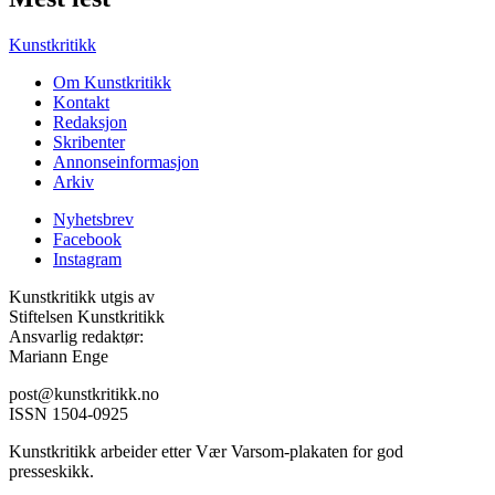
Kunstkritikk
Om Kunstkritikk
Kontakt
Redaksjon
Skribenter
Annonseinformasjon
Arkiv
Nyhetsbrev
Facebook
Instagram
Kunstkritikk utgis av
Stiftelsen Kunstkritikk
Ansvarlig redaktør:
Mariann Enge
post@kunstkritikk.no
ISSN 1504-0925
Kunstkritikk arbeider etter Vær Varsom-plakaten for god
presseskikk.