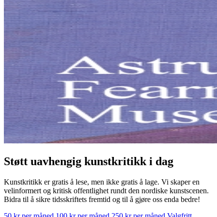
Støtt uavhengig kunstkritikk i dag
Kunstkritikk er gratis å lese, men ikke gratis å lage. Vi skaper en
velinformert og kritisk offentlighet rundt den nordiske kunstscenen.
Bidra til å sikre tidsskriftets fremtid og til å gjøre oss enda bedre!
50 kr per måned
100 kr per måned
250 kr per måned
Valgfritt