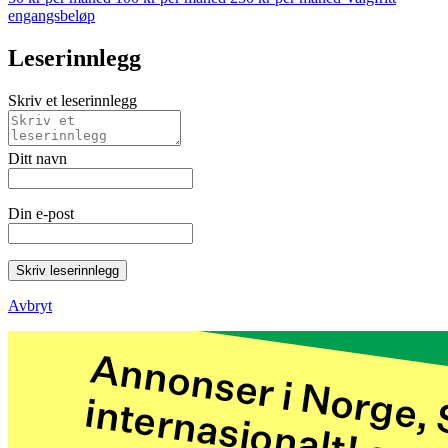
engangsbeløp
Leserinnlegg
Skriv et leserinnlegg
Ditt navn
Din e-post
Skriv leserinnlegg
Avbryt