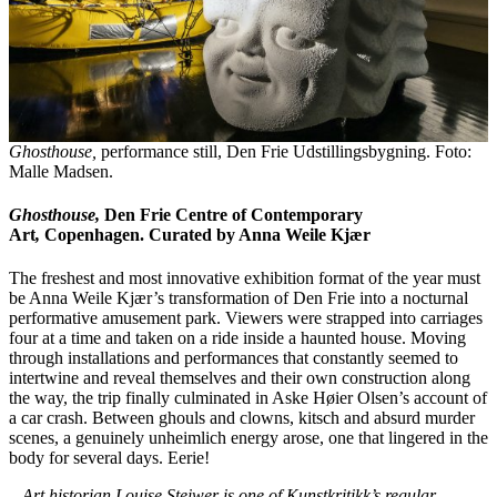
Ghosthouse,
performance still, Den Frie Udstillingsbygning. Foto:
Malle Madsen.
Ghosthouse,
Den Frie Centre of Contemporary
Art
,
Copenhagen. Curated by Anna Weile Kjær
The freshest and most innovative exhibition format of the year must
be Anna Weile Kjær’s transformation of Den Frie into a nocturnal
performative amusement park. Viewers were strapped into carriages
four at a time and taken on a ride inside a haunted house. Moving
through installations and performances that constantly seemed to
intertwine and reveal themselves and their own construction along
the way, the trip finally culminated in Aske Høier Olsen’s account of
a car crash. Between ghouls and clowns, kitsch and absurd murder
scenes, a genuinely unheimlich energy arose, one that lingered in the
body for several days. Eerie!
– Art historian Louise Steiwer is one of Kunstkritikk’s regular