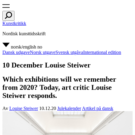
Kunstkritikk
Nordisk kunsttidsskrift
norsk/english
no
Dansk udgave
Norsk utgave
Svensk utgåva
International edition
10 December Louise Steiwer
Which exhibitions will we remember
from 2020? Today, art critic Louise
Steiwer responds.
Av
Louise Steiwer
10.12.20
Julekalender
Artikel på dansk