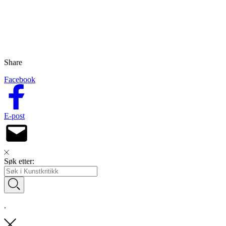
Share
Facebook
E-post
Søk etter:
.