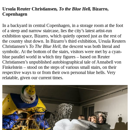
Ursula Reuter Christiansen
, To the Blue Hell,
Bizarro,
Copenhagen
In a backyard in central Copenhagen, in a storage room at the foot
of a steep and narrow staircase, lies the city’s latest artist-run
exhibition space, Bizarro, which quietly opened just as the rest of
the country shut down. In Bizarro’s third exhibition, Ursula Reuters
Christiansen’s
To The Blue Hell
, the descent was both literal and
symbolic. At the bottom of the stairs, visitors were met by a cyan-
blue parallel world in which tiny figures – based on Reuter
Christiansen’s unpublished autobiographical tale of Annabell von
Finkelstein – stood on the steps of various small stairs, on their
respective ways to or from their own personal blue hells. Very
relatable, given our current times.