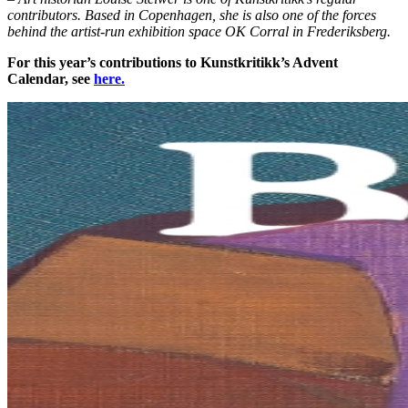
contributors. Based in Copenhagen, she is also one of the forces
behind the artist-run exhibition space OK Corral in Frederiksberg.
For this year’s contributions to Kunstkritikk’s Advent
Calendar, see
here.