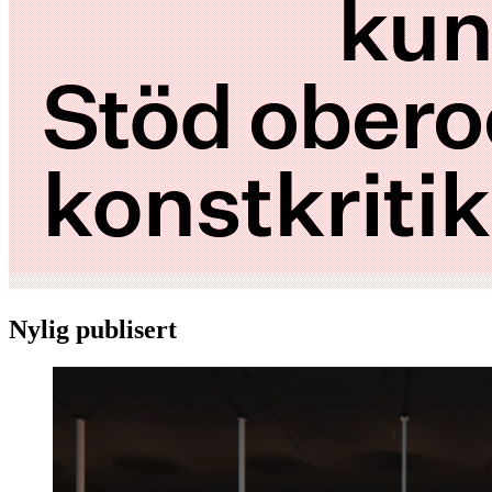
Nylig publisert