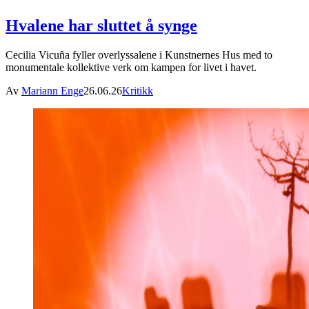
Hvalene har sluttet å synge
Cecilia Vicuña fyller overlyssalene i Kunstnernes Hus med to
monumentale kollektive verk om kampen for livet i havet.
Av
Mariann Enge
26.06.26
Kritikk