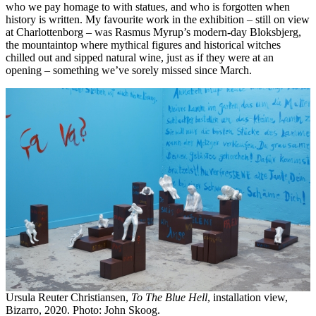
who we pay homage to with statues, and who is forgotten when
history is written. My favourite work in the exhibition – still on view
at Charlottenborg – was Rasmus Myrup’s modern-day Bloksbjerg,
the mountaintop where mythical figures and historical witches
chilled out and sipped natural wine, just as if they were at an
opening – something we’ve sorely missed since March.
Ursula Reuter Christiansen,
To The Blue Hell
, installation view,
Bizarro, 2020. Photo: John Skoog.