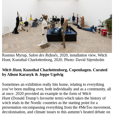
Rasmus Myrup,
Salon des Refusés
, 2020, installation view, Witch
Hunt, Kunsthal Charlottenborg, 2020. Photo: David Stjernholm
Witch Hunt,
Kunsthal Charlottenborg, Copenhagen. Curated
by Alison Karasyk & Jeppe Ugelvig
Sometimes an exhibition really hits home, relating to everything
you’ve been mulling over, both individually and as a community, all
at once. 2020 provided an example in the form of
Witch
Hunt
(Donald Trump’s favourite term) which takes the history of
witch trials in the Nordic countries as the starting point for a
presentation encompassing everything from the #MeToo movement,
decolonisation, and climate issues to this autumn’s heated debate on