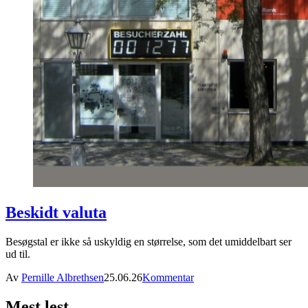
Beskidt valuta
Besøgstal er ikke så uskyldig en størrelse, som det umiddelbart ser
ud til.
Av
Pernille Albrethsen
25.06.26
Kommentar
Mest lest