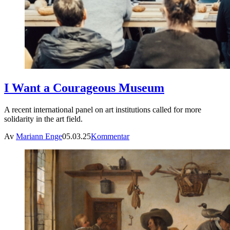
I Want a Courageous Museum
A recent international panel on art institutions called for more
solidarity in the art field.
Av
Mariann Enge
05.03.25
Kommentar