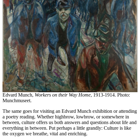
Edvard Munch,
Workers on their Way Home
, 1913-1914. Photo:
Munchmuseet.
The same goes for visiting an Edvard Munch exhibition or attending
a poetry reading. Whether highbrow, lowbrow, or somewhere in
between, culture offers us both answers and questions about life and
everything in between. Put perhaps a little grandly: Culture is like
the oxygen we breathe, vital and enriching.