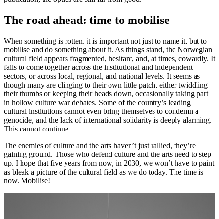
The road ahead: time to mobilise
When something is rotten, it is important not just to name it, but to
mobilise and do something about it. As things stand, the Norwegian
cultural field appears fragmented, hesitant, and, at times, cowardly. It
fails to come together across the institutional and independent
sectors, or across local, regional, and national levels. It seems as
though many are clinging to their own little patch, either twiddling
their thumbs or keeping their heads down, occasionally taking part
in hollow culture war debates. Some of the country’s leading
cultural institutions cannot even bring themselves to condemn a
genocide, and the lack of international solidarity is deeply alarming.
This cannot continue.
The enemies of culture and the arts haven’t just rallied, they’re
gaining ground. Those who defend culture and the arts need to step
up. I hope that five years from now, in 2030, we won’t have to paint
as bleak a picture of the cultural field as we do today. The time is
now. Mobilise!