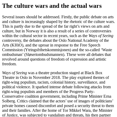
The culture wars and the actual wars
Several issues should be addressed. Firstly, the public debate on arts
and culture is increasingly shaped by the rhetoric of the culture wars.
This is partly due to the spread of the far right’s views on arts and
culture, but in Norway it is also a result of a series of controversies
within the cultural sector in recent years, such as the
Ways of Seeing
controversy, the debates about the Oslo National Academy of the
Arts (KHiO), and the uproar in response to the Free Speech
Commission (Ytringsfrihetskommisjonen) and the so-called ‘Waste
ombudsman’ (Sløseriombudsmannen). These were all debates that
revolved around questions of freedom of expression and artistic
freedom.
Ways of Seeing
was a theatre production staged at Black Box
Theatre in Oslo in November 2018. The play explored themes of
right-wing populism, racism, colonial history, surveillance, and
political violence. It sparked intense debate following attacks from
right-wing populists and members of the Progress Party-
Conservative coalition government, including Prime Minister Erna
Solberg. Critics claimed that the actors’ use of images of politicians’
private homes caused discomfort and posed a security threat to them
and their families. After the home of Tor Mikkel Wara, the Minister
of Justice, was subjected to vandalism and threats, his then partner