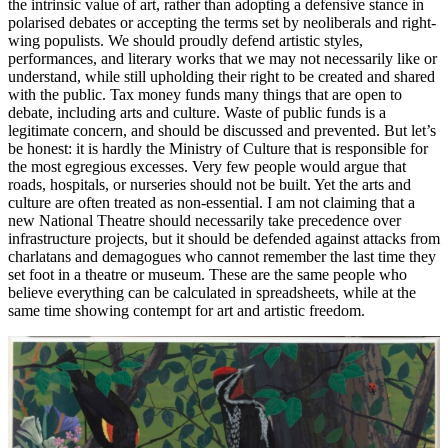
the intrinsic value of art, rather than adopting a defensive stance in
polarised debates or accepting the terms set by neoliberals and right-
wing populists. We should proudly defend artistic styles,
performances, and literary works that we may not necessarily like or
understand, while still upholding their right to be created and shared
with the public. Tax money funds many things that are open to
debate, including arts and culture. Waste of public funds is a
legitimate concern, and should be discussed and prevented. But let’s
be honest: it is hardly the Ministry of Culture that is responsible for
the most egregious excesses. Very few people would argue that
roads, hospitals, or nurseries should not be built. Yet the arts and
culture are often treated as non-essential. I am not claiming that a
new National Theatre should necessarily take precedence over
infrastructure projects, but it should be defended against attacks from
charlatans and demagogues who cannot remember the last time they
set foot in a theatre or museum. These are the same people who
believe everything can be calculated in spreadsheets, while at the
same time showing contempt for art and artistic freedom.