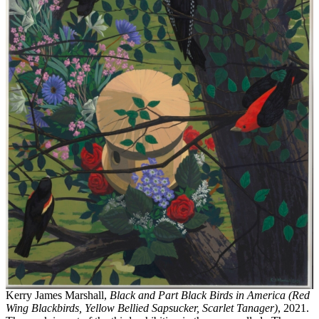
Kerry James Marshall,
Black and Part Black Birds in America (Red
Wing Blackbirds, Yellow Bellied Sapsucker, Scarlet Tanager)
, 2021.