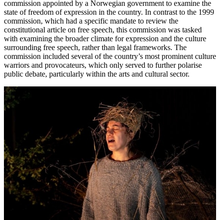
commission appointed by a Norwegian government to examine the
state of freedom of expression in the country. In contrast to the 1999
commission, which had a specific mandate to review the
constitutional article on free speech, this commission was tasked
with examining the broader climate for expression and the culture
surrounding free speech, rather than legal frameworks. The
commission included several of the country’s most prominent culture
warriors and provocateurs, which only served to further polarise
public debate, particularly within the arts and cultural sector.