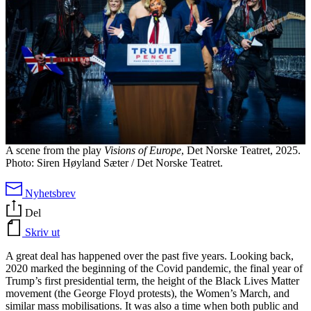
A scene from the play
Visions of Europe
, Det Norske Teatret, 2025.
Photo: Siren Høyland Sæter / Det Norske Teatret.
Nyhetsbrev
Del
Skriv ut
A great deal has happened over the past five years. Looking back,
2020 marked the beginning of the Covid pandemic, the final year of
Trump’s first presidential term, the height of the Black Lives Matter
movement (the George Floyd protests), the Women’s March, and
similar mass mobilisations. It was also a time when both public and