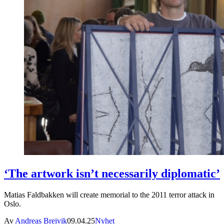
‘The artwork isn’t necessarily diplomatic’
Matias Faldbakken will create memorial to the 2011 terror attack in
Oslo.
Av
Andreas Breivik
09.04.25
Nyhet