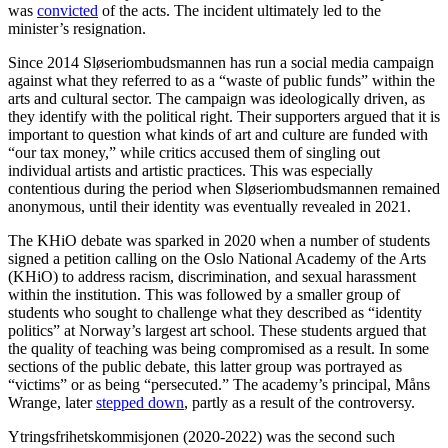
was
convicted
of the acts. The incident ultimately led to the
minister’s resignation.
Since 2014 Sløseriombudsmannen has run a social media campaign
against what they referred to as a “waste of public funds” within the
arts and cultural sector. The campaign was ideologically driven, as
they identify with the political right. Their supporters argued that it is
important to question what kinds of art and culture are funded with
“our tax money,” while critics accused them of singling out
individual artists and artistic practices. This was especially
contentious during the period when Sløseriombudsmannen remained
anonymous, until their identity was eventually revealed in 2021.
The KHiO debate was sparked in 2020 when a number of students
signed a petition calling on the Oslo National Academy of the Arts
(KHiO) to address racism, discrimination, and sexual harassment
within the institution. This was followed by a smaller group of
students who sought to challenge what they described as “identity
politics” at Norway’s largest art school. These students argued that
the quality of teaching was being compromised as a result. In some
sections of the public debate, this latter group was portrayed as
“victims” or as being “persecuted.” The academy’s principal, Måns
Wrange, later
stepped down
, partly as a result of the controversy.
Ytringsfrihetskommisjonen (2020-2022) was the second such