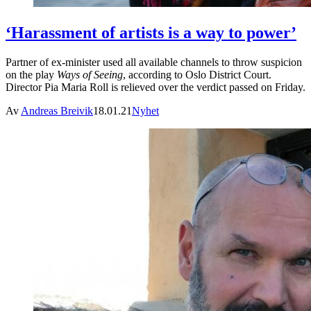
‘Harassment of artists is a way to power’
Partner of ex-minister used all available channels to throw suspicion
on the play
Ways of Seeing
, according to Oslo District Court.
Director Pia Maria Roll is relieved over the verdict passed on Friday.
Av
Andreas Breivik
18.01.21
Nyhet