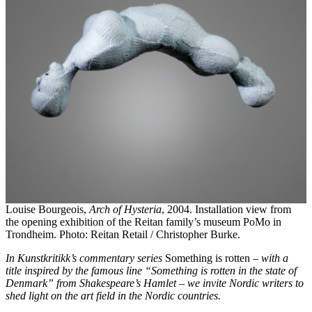
Louise Bourgeois,
Arch of Hysteria
, 2004. Installation view from
the opening exhibition of the Reitan family’s museum PoMo in
Trondheim. Photo: Reitan Retail / Christopher Burke.
In Kunstkritikk’s commentary series
Something is rotten
– with a
title inspired by the famous line “Something is rotten in the state of
Denmark” from Shakespeare’s Hamlet – we invite Nordic writers to
shed light on the art field in the Nordic countries.