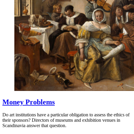
Money Problems
Do art institutions have a particular obligation to assess the ethics of
their sponsors? Directors of museums and exhibition venues in
Scandinavia answer that question.