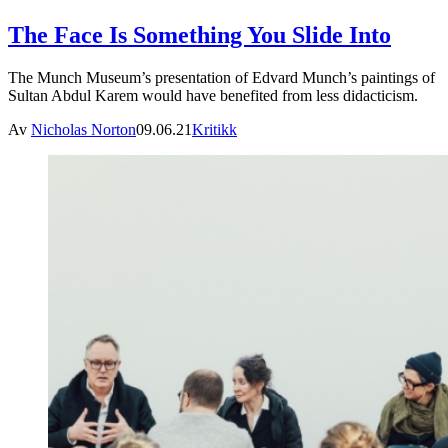
The Face Is Something You Slide Into
The Munch Museum’s presentation of Edvard Munch’s paintings of
Sultan Abdul Karem would have benefited from less didacticism.
Av
Nicholas Norton
09.06.21
Kritikk