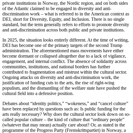
private institutions in Norway, the Nordic region, and on both sides
of the Atlantic claimed to be engaged in diversity and anti-
discrimination work – what is referred to in the American context as
DEI, short for Diversity, Equity, and Inclusion. There is no single
standard, but the term generally refers to efforts to promote diversity
and anti-discrimination across both public and private institutions.
In 2025, the situation looks entirely different. At the time of writing,
DEI has become one of the primary targets of the second Trump
administration. The aforementioned mass movements have either
become dormant or collapsed altogether due to a lack of vigilance,
engagement, and internal conflict. The absence of solidarity across
communities, institutions, and national borders has further
contributed to fragmentation and mistrust within the cultural sector.
Ongoing attacks on diversity and anti-discrimination work, the
justification of funding cuts to the arts, the rise of right-wing
populism, and the dismantling of the welfare state have pushed the
cultural field into a defensive position.
Debates about “identity politics,” “wokeness,” and “cancel culture”
have been replaced by questions such as: Is public funding for the
arts really necessary? Why does the cultural sector look down on so-
called popular culture – the kind of culture that “ordinary people”
(whatever that may mean) actually care about? Or, as stated in the
programme of the Progress Party (Fremskrittspartiet) in Norway, a