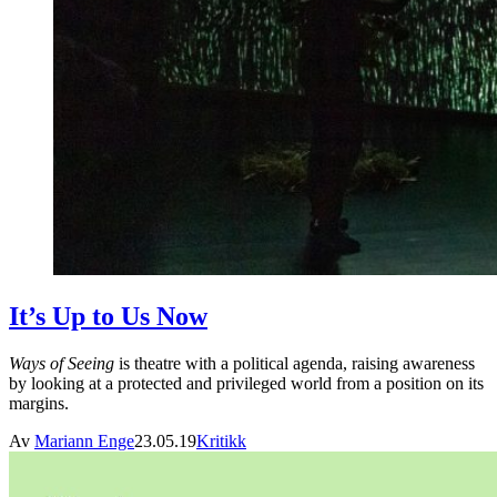
It’s Up to Us Now
Ways of Seeing
is theatre with a political agenda, raising awareness
by looking at a protected and privileged world from a position on its
margins.
Av
Mariann Enge
23.05.19
Kritikk