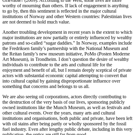
Grievable? (2009): According to the West, some lives are more
worthy of mourning than others. If lack of engagement is anything
to go by, then this sentiment is reflected in the major cultural
institutions of Norway and other Western countries: Palestinian lives
are not deemed to hold much value.
Another troubling development in recent years is the extent to which
major institutions are now partially or entirely influenced by wealthy
patrons and so-called “sugar daddies.” In Norway, examples include
the Fredriksen family’s partnership with the National Museum and
the Reitan family’s new museum initiative, PoMo (Posten Moderne
Art Museum), in Trondheim. I don’t question the desire of wealthy
individuals to contribute to the arts and cultural life for the
enjoyment and benefit of all, but I remain deeply sceptical of private
actors with substantial economic capital attempting to convert that
into cultural capital by gaining disproportionate influence over
something that concerns and belongs to us all.
We are also seeing oil corporations, actors directly contributing to
the destruction of the very basis of our lives, sponsoring publicly
owned institutions like the Munch Museum, as well as festivals and
other cultural events. Over the years, many arts and cultural
institutions and organisations, both public and private, have been left
with oil stains after being partly or wholly sponsored by the fossil
fuel industry. Even after lengthy public debate, including in this very
publication, the optics are still far from good.