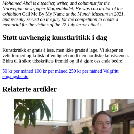
Mohamed Abdi is a teacher, writer, and columnist for the
Norwegian newspaper Morgenbladet. He was co-curator of the
exhibition
Call Me By My Name
at the Munch Museum in 2021,
and recently served on the jury for the competition to create a
memorial for the victims of the 22 July terror attacks.
Støtt uavhengig kunstkritikk i dag
Kunstkritikk er gratis å lese, men ikke gratis å lage. Vi skaper en
velinformert og kritisk offentlighet rundt den nordiske kunstscenen.
Bidra til å sikre tidsskriftets fremtid og til å gjøre oss enda bedre!
50 kr per måned
100 kr per måned
250 kr per måned
Valgfritt
engangsbeløp
Relaterte artikler