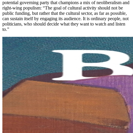
potential governing party that champions a mix of neoliberalism and
right-wing populism: “The goal of cultural activity should not be
public funding, but rather that the cultural sector, as far as possible,
can sustain itself by engaging its audience. It is ordinary people, not
politicians, who should decide what they want to watch and listen
to.”