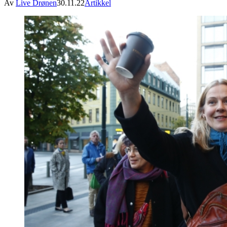
Av
Live Drønen
30.11.22
Artikkel