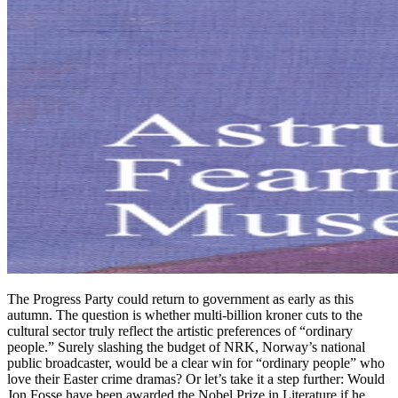
The Progress Party could return to government as early as this
autumn. The question is whether multi-billion kroner cuts to the
cultural sector truly reflect the artistic preferences of “ordinary
people.” Surely slashing the budget of NRK, Norway’s national
public broadcaster, would be a clear win for “ordinary people” who
love their Easter crime dramas? Or let’s take it a step further: Would
Jon Fosse have been awarded the Nobel Prize in Literature if he