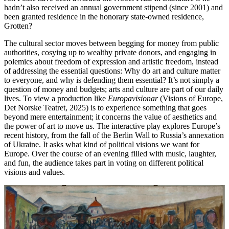
hadn’t also received an annual government stipend (since 2001) and
been granted residence in the honorary state-owned residence,
Grotten?
The cultural sector moves between begging for money from public
authorities, cosying up to wealthy private donors, and engaging in
polemics about freedom of expression and artistic freedom, instead
of addressing the essential questions: Why do art and culture matter
to everyone, and why is defending them essential? It’s not simply a
question of money and budgets; arts and culture are part of our daily
lives. To view a production like
Europavisionar
(Visions of Europe,
Det Norske Teatret, 2025) is to experience something that goes
beyond mere entertainment; it concerns the value of aesthetics and
the power of art to move us. The interactive play explores Europe’s
recent history, from the fall of the Berlin Wall to Russia’s annexation
of Ukraine. It asks what kind of political visions we want for
Europe. Over the course of an evening filled with music, laughter,
and fun, the audience takes part in voting on different political
visions and values.