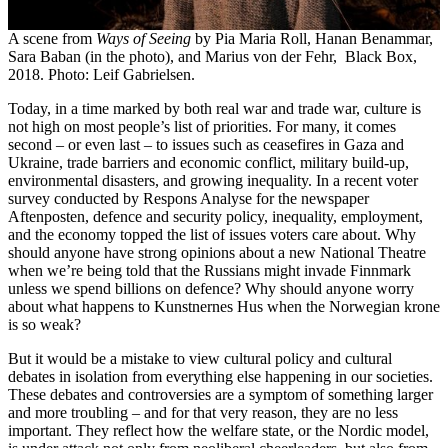
A scene from
Ways of Seeing
by Pia Maria Roll, Hanan Benammar,
Sara Baban (in the photo), and Marius von der Fehr, Black Box,
2018. Photo: Leif Gabrielsen.
Today, in a time marked by both real war and trade war, culture is
not high on most people’s list of priorities. For many, it comes
second – or even last – to issues such as ceasefires in Gaza and
Ukraine, trade barriers and economic conflict, military build-up,
environmental disasters, and growing inequality. In a recent voter
survey conducted by Respons Analyse for the newspaper
Aftenposten, defence and security policy, inequality, employment,
and the economy topped the list of issues voters care about. Why
should anyone have strong opinions about a new National Theatre
when we’re being told that the Russians might invade Finnmark
unless we spend billions on defence? Why should anyone worry
about what happens to Kunstnernes Hus when the Norwegian krone
is so weak?
But it would be a mistake to view cultural policy and cultural
debates in isolation from everything else happening in our societies.
These debates and controversies are a symptom of something larger
and more troubling – and for that very reason, they are no less
important. They reflect how the welfare state, or the Nordic model,