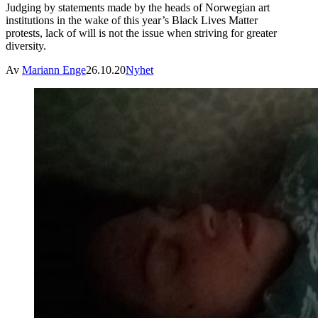
Judging by statements made by the heads of Norwegian art
institutions in the wake of this year’s Black Lives Matter
protests, lack of will is not the issue when striving for greater
diversity.
Av
Mariann Enge
26.10.20
Nyhet