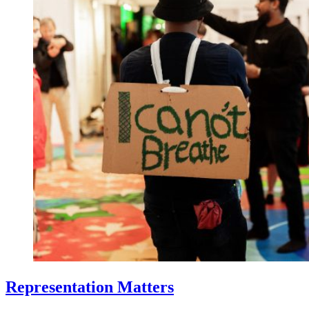
Representation Matters