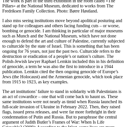
The work is part of the third exhibition in the room called «The
Pillars» at the National Museum, dedicated to works from The
Fredriksen Family Collection. Photo: Børre Høstland.
I also miss seeing institutions move beyond apolitical posturing and
stand up for colleagues and others facing funding cuts – or worse,
bombing or genocide. I am thinking in particular of major museums
such as Munch and the National Museum, which have not done
enough to defend the art and culture of Palestine, currently subjected
to culturcide by the state of Israel. This is something that has been
ongoing for 76 years, not just the past two. Culturcide refers to the
destruction or eradication of a people’s or nation’s culture. The
Polish-Jewish lawyer Raphael Lemkin included this in his definition
of genocide, a term he was also the first to introduce in a 1944
publication. Lemkin cited the then ongoing genocide of Europe’s
Jews (the Holocaust) and the Armenian genocide, which took place
from 1915 to 1923, as key examples.
The art institutions’ failure to stand in solidarity with Palestinians is
an act of cowardice – one that will come back to haunt us. These
same institutions were not nearly as timid when Russia launched its
full-scale invasion of Ukraine in February 2022. Then, they raised
flags, issued press releases, and were far more forthright in their
condemnation of Putin and Russia. But to paraphrase the central
argument of Judith Butler’s Frames of War: When Is Life