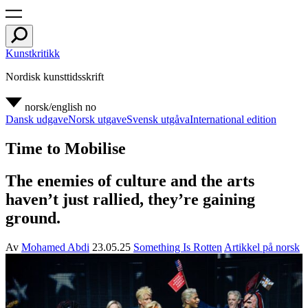
Kunstkritikk
Nordisk kunsttidsskrift
norsk/english
no
Dansk udgave
Norsk utgave
Svensk utgåva
International edition
Time to Mobilise
The enemies of culture and the arts
haven’t just rallied, they’re gaining
ground.
Av
Mohamed Abdi
23.05.25
Something Is Rotten
Artikkel på norsk