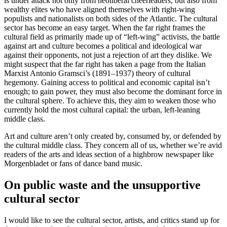
is under attack not only from neoliberal cheerleaders, but also from
wealthy elites who have aligned themselves with right-wing
populists and nationalists on both sides of the Atlantic. The cultural
sector has become an easy target. When the far right frames the
cultural field as primarily made up of “left-wing” activists, the battle
against art and culture becomes a political and ideological war
against their opponents, not just a rejection of art they dislike. We
might suspect that the far right has taken a page from the Italian
Marxist Antonio Gramsci’s (1891–1937) theory of cultural
hegemony. Gaining access to political and economic capital isn’t
enough; to gain power, they must also become the dominant force in
the cultural sphere. To achieve this, they aim to weaken those who
currently hold the most cultural capital: the urban, left-leaning
middle class.
Art and culture aren’t only created by, consumed by, or defended by
the cultural middle class. They concern all of us, whether we’re avid
readers of the arts and ideas section of a highbrow newspaper like
Morgenbladet or fans of dance band music.
On public waste and the unsupportive
cultural sector
I would like to see the cultural sector, artists, and critics stand up for