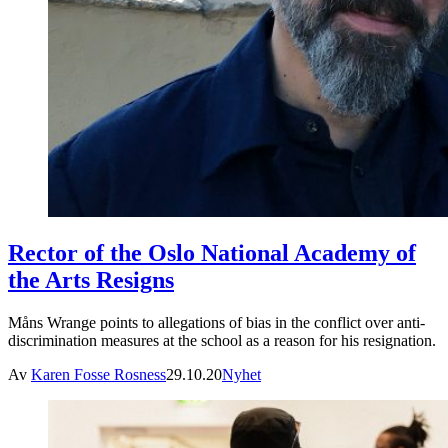
Rector of the Oslo National Academy of
the Arts Resigns
Måns Wrange points to allegations of bias in the conflict over anti-
discrimination measures at the school as a reason for his resignation.
Av
Karen Fosse Rosness
29.10.20
Nyhet