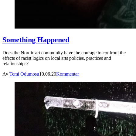
Something Happened
Does the Nordic art community have the courage to confront the
effects of racist logics on local arts policies, practices and
relationships?
Av
Temi Odumosu
10.06.20
Kommentar