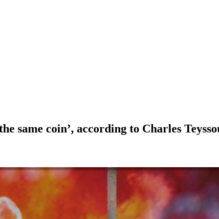
 the same coin’, according to Charles Teys