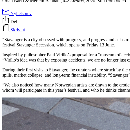
Orian Barki & Meriem Bennani,
4-2 Lizards
, 2020. Still from video.
Nyhetsbrev
Del
Skriv ut
“Stavanger is a city obsessed with progress, and progress and catastr
festival Stavanger Secession, which opens on Friday 13 June.
Inspired by philosopher Paul Virilio’s proposal for a “museum of accid
“Virilio’s idea was that by exposing accidents, we are no longer just 
During their first visits to Stavanger, the curators where struck by the 
spills, market collapse, and long-term financial instability, “Stavanger
“We also noticed how many Norwegian artists are drawn to the eroti
whom will participate in this year’s festival, and who he thinks channel