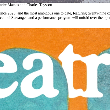
xandre Mateos and Charles Teyssou.
 since 2023, and the most ambitious one to date, featuring twenty-nine c
in central Stavanger, and a performance program will unfold over the o