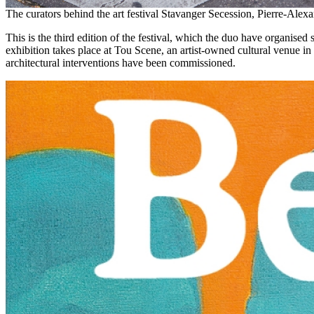
The curators behind the art festival Stavanger Secession, Pierre-Ale
This is the third edition of the festival, which the duo have organised
exhibition takes place at Tou Scene, an artist-owned cultural venue 
architectural interventions have been commissioned.