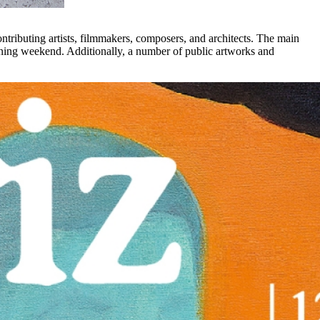
ontributing artists, filmmakers, composers, and architects. The main
pening weekend. Additionally, a number of public artworks and