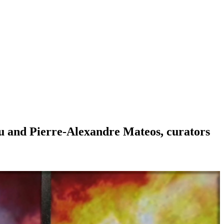
sou and Pierre-Alexandre Mateos, curators