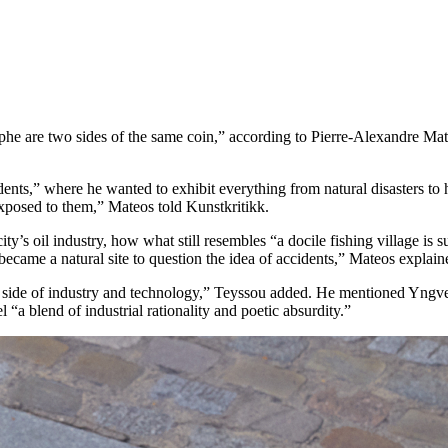
ophe are two sides of the same coin,” according to Pierre-Alexandre Mat
ents,” where he wanted to exhibit everything from natural disasters to h
exposed to them,” Mateos told Kunstkritikk.
city’s oil industry, how what still resembles “a docile fishing village is 
 became a natural site to question the idea of accidents,” Mateos explain
c side of industry and technology,” Teyssou added. He mentioned Yngve
 “a blend of industrial rationality and poetic absurdity.”