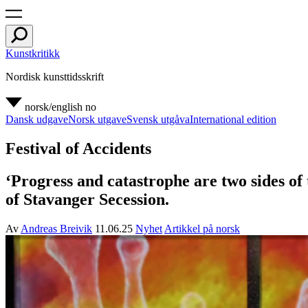
Kunstkritikk
Nordisk kunsttidsskrift
norsk/english
no
Dansk udgave
Norsk utgave
Svensk utgåva
International edition
Festival of Accidents
‘Progress and catastrophe are two sides of
of Stavanger Secession.
Av
Andreas Breivik
11.06.25
Nyhet
Artikkel på norsk