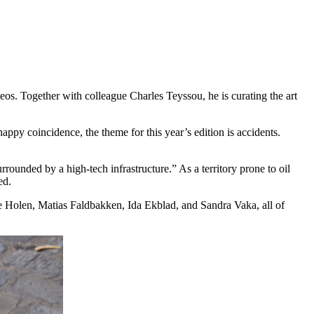
eos. Together with colleague Charles Teyssou, he is curating the art
appy coincidence, the theme for this year’s edition is accidents.
surrounded by a high-tech infrastructure.” As a territory prone to oil
ed.
 Holen, Matias Faldbakken, Ida Ekblad, and Sandra Vaka, all of