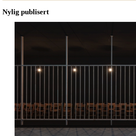
Nylig publisert