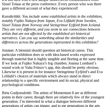
Sissel Tolaas at the press conference. Every person who was there
gave a different account of what they experienced!
Kunstkritikk: You include some established artists in the exhibition,
notably Fujiko Nakaya from Japan, Eva Löfdahl from Sweden,
Sissel Tolaas from Norway and Steingrimur Eyfjörd from Iceland.
They are very different, and you seem to see connections between
artists that are not affected by the established art historical
narratives. Can you say something about the similarities and
differences across the generations represented in this exhibition?
Jonatan: A biennial should question art historical canon. This
particular exhibition does so with idea-based works expressed
through material that is highly tangible and fleeting at the same time.
If we look at Fujiko Nakaya’s fog chamber, Joanna Lombard´s
sound work or Valia Fetisov’s app, this should be pretty obvious.
Likewise it is present in for instance Steingrimur Eyfjörd’s and Eva
Löfdahl’s choices of materials which always stand in direct
relationship to a specific environment and its social, physical and
psychological conditions.
Birta Gudjonsdottír: The artists of Momentum 8 are at different
points in their career, though there are relatively few of the youngest
generation. I´m interested in what a dialogue between different
generations of artists can trigger, and to me generations in the arts