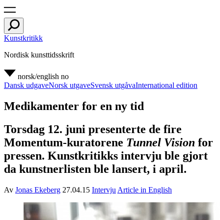
Kunstkritikk
Nordisk kunsttidsskrift
norsk/english
no
Dansk udgave
Norsk utgave
Svensk utgåva
International edition
Medikamenter for en ny tid
Torsdag 12. juni presenterte de fire
Momentum-kuratorene
Tunnel Vision
for
pressen. Kunstkritikks intervju ble gjort
da kunstnerlisten ble lansert, i april.
Av
Jonas Ekeberg
27.04.15
Intervju
Article in English