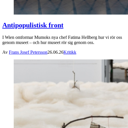
Antipopulistisk front
I Wien omformar Mumoks nya chef Fatima Hellberg hur vi rör oss
genom museet – och hur museet rör sig genom oss.
Av
Frans Josef Petersson
26.06.26
Kritikk