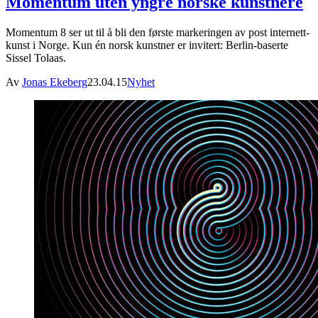
Momentum uten yngre norske kunstnere
Momentum 8 ser ut til å bli den første markeringen av post internett-
kunst i Norge. Kun én norsk kunstner er invitert: Berlin-baserte
Sissel Tolaas.
Av
Jonas Ekeberg
23.04.15
Nyhet