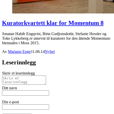
Kuratorkvartett klar for Momentum 8
Jonatan Habib Engqvist, Birta Gudjonsdottir, Stefanie Hessler og
Toke Lykkeberg er utnevnt til kuratorer for den åttende Momentum-
biennalen i Moss 2015.
Av
Mariann Enge
11.06.14
Nyhet
Leserinnlegg
Skriv et leserinnlegg
Ditt navn
Din e-post