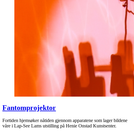
Fantomprojektor
Fortiden hjemsøker nåtiden gjennom apparatene som lager bildene
våre i Lap-See Lams utstilling på Henie Onstad Kunstsenter.