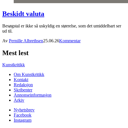
Beskidt valuta
Besøgstal er ikke så uskyldig en størrelse, som det umiddelbart ser
ud til.
Av
Pernille Albrethsen
25.06.26
Kommentar
Mest lest
Kunstkritikk
Om Kunstkritikk
Kontakt
Redaksjon
Skribenter
Annonseinformasjon
Arkiv
Nyhetsbrev
Facebook
Instagram