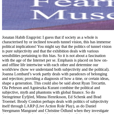
Jonatan Habib Engqvist: I guess that if society as a whole is
characterised by or inclined towards tunnel vision, this has immense
political implications! You might say that the politics of tunnel vision
is pure subjectivity and that the exhibition deals with various
sensibilities pertaining to this bias. So it is not about a fascination
with the age of the Internet per se. Emphasis is placed on how on-
and offline life intertwine with each other and determine our
worldview (how we understand both subjectivity and the political).
Joanna Lombard’s work partly deals with paradoxes of belonging
and rejection; providing a diagnosis of how a time, or certain ideas,
shape a generation. This could also be said about Ryan Trecartin.
Ola Pehrson and Agnieszka Kurant combine the political and
subjective, myth and phantoms with global finance. So do
Steingrimur Eyfjörd, Minna Henriksson, Ed Schenk and Brad
Troemel. Brody Condon perhaps deals with politics of subjectivity
itself through LARP (Live Action Role Play), as do Daniel
Steegmann Mangrané and Christine Ödlund when they investigate