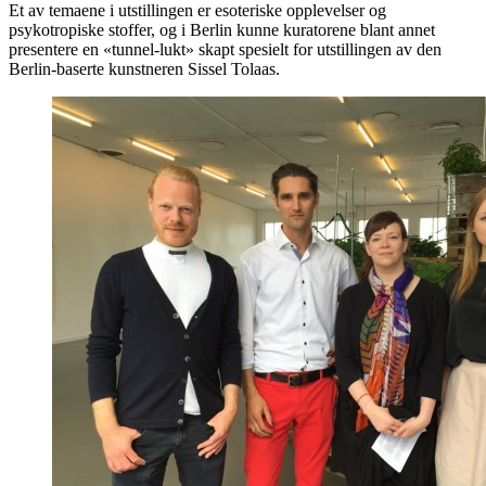
Et av temaene i utstillingen er esoteriske opplevelser og
psykotropiske stoffer, og i Berlin kunne kuratorene blant annet
presentere en «tunnel-lukt» skapt spesielt for utstillingen av den
Berlin-baserte kunstneren Sissel Tolaas.