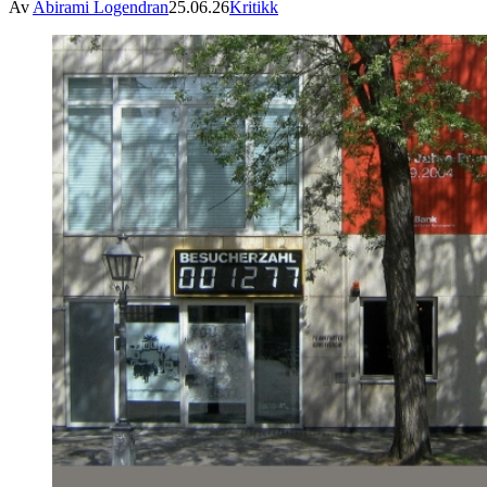
Av
Abirami Logendran
25.06.26
Kritikk