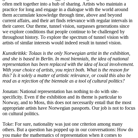
often melt together into a hub of sharing. Artists who maintain a
practice for long and engage in a dialogue with the world around
them accumulate knowledge through time, above and beyond
current affairs, and their art finds relevance with regular intervals in
their career. Our theme, tunnel vision, surpasses generations since
we explore conditions that people continue to be challenged by
throughout history. To explore the spectrum of tunnel vision with
artists of similar interests would indeed result in tunnel vision.
Kunstkritikk: Tolaas is the only Norwegian artist in the exhibition,
and she is based in Berlin. In most biennials, the idea of national
representation has been replaced with the idea of local involvement.
With your choice of artists, you reject both. What is the reason for
this? Is it solely a matter of artistic relevance, or could this also be
read as a rejection of the biennale as a tool of cultural politics?
Jonatan: National representation has nothing to do with site-
specificity. Even if the exhibition and its theme is particular to
Norway, and to Moss, this does not necessarily entail that the most
appropriate artists have Norwegian passports. Our job is not to focus
on cultural politics.
Toke: For sure, nationality was just one criterion among many
others. But a question has popped up in our conversations: How do
you make the mathematics of representation when it comes to