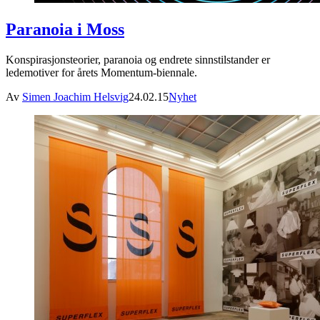
Paranoia i Moss
Konspirasjonsteorier, paranoia og endrete sinnstilstander er
ledemotiver for årets Momentum-biennale.
Av
Simen Joachim Helsvig
24.02.15
Nyhet