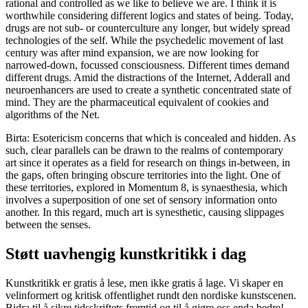
rational and controlled as we like to believe we are. I think it is
worthwhile considering different logics and states of being. Today,
drugs are not sub- or counterculture any longer, but widely spread
technologies of the self. While the psychedelic movement of last
century was after mind expansion, we are now looking for
narrowed-down, focussed consciousness. Different times demand
different drugs. Amid the distractions of the Internet, Adderall and
neuroenhancers are used to create a synthetic concentrated state of
mind. They are the pharmaceutical equivalent of cookies and
algorithms of the Net.
Birta: Esotericism concerns that which is concealed and hidden. As
such, clear parallels can be drawn to the realms of contemporary
art since it operates as a field for research on things in-between, in
the gaps, often bringing obscure territories into the light. One of
these territories, explored in Momentum 8, is synaesthesia, which
involves a superposition of one set of sensory information onto
another. In this regard, much art is synesthetic, causing slippages
between the senses.
Støtt uavhengig kunstkritikk i dag
Kunstkritikk er gratis å lese, men ikke gratis å lage. Vi skaper en
velinformert og kritisk offentlighet rundt den nordiske kunstscenen.
Bidra til å sikre tidsskriftets fremtid og til å gjøre oss enda bedre!