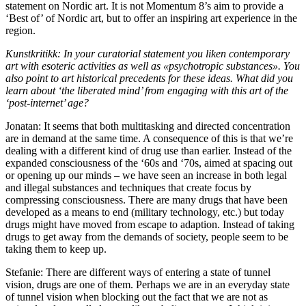
statement on Nordic art. It is not Momentum 8’s aim to provide a
‘Best of’ of Nordic art, but to offer an inspiring art experience in the
region.
Kunstkritikk: In your curatorial statement you liken contemporary
art with esoteric activities as well as «psychotropic substances». You
also point to art historical precedents for these ideas. What did you
learn about ‘the liberated mind’ from engaging with this art of the
‘post-internet’ age?
Jonatan: It seems that both multitasking and directed concentration
are in demand at the same time. A consequence of this is that we’re
dealing with a different kind of drug use than earlier. Instead of the
expanded consciousness of the ‘60s and ‘70s, aimed at spacing out
or opening up our minds – we have seen an increase in both legal
and illegal substances and techniques that create focus by
compressing consciousness. There are many drugs that have been
developed as a means to end (military technology, etc.) but today
drugs might have moved from escape to adaption. Instead of taking
drugs to get away from the demands of society, people seem to be
taking them to keep up.
Stefanie: There are different ways of entering a state of tunnel
vision, drugs are one of them. Perhaps we are in an everyday state
of tunnel vision when blocking out the fact that we are not as