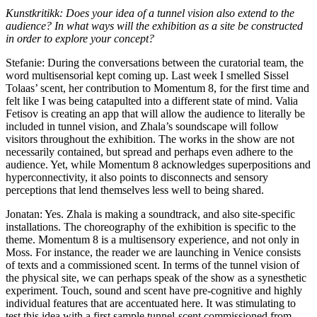
Kunstkritikk: Does your idea of a tunnel vision also extend to the
audience? In what ways will the exhibition as a site be constructed
in order to explore your concept?
Stefanie: During the conversations between the curatorial team, the
word multisensorial kept coming up. Last week I smelled Sissel
Tolaas’ scent, her contribution to Momentum 8, for the first time and
felt like I was being catapulted into a different state of mind. Valia
Fetisov is creating an app that will allow the audience to literally be
included in tunnel vision, and Zhala’s soundscape will follow
visitors throughout the exhibition. The works in the show are not
necessarily contained, but spread and perhaps even adhere to the
audience. Yet, while Momentum 8 acknowledges superpositions and
hyperconnectivity, it also points to disconnects and sensory
perceptions that lend themselves less well to being shared.
Jonatan: Yes. Zhala is making a soundtrack, and also site-specific
installations. The choreography of the exhibition is specific to the
theme. Momentum 8 is a multisensory experience, and not only in
Moss. For instance, the reader we are launching in Venice consists
of texts and a commissioned scent. In terms of the tunnel vision of
the physical site, we can perhaps speak of the show as a synesthetic
experiment. Touch, sound and scent have pre-cognitive and highly
individual features that are accentuated here. It was stimulating to
test this idea with a first sample tunnel-scent commissioned from