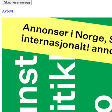
Skriv leserinnlegg
Avbryt