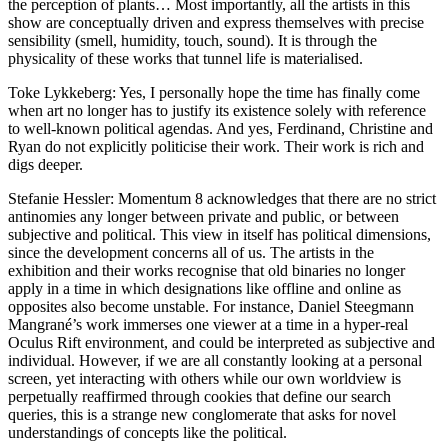
the perception of plants… Most importantly, all the artists in this
show are conceptually driven and express themselves with precise
sensibility (smell, humidity, touch, sound). It is through the
physicality of these works that tunnel life is materialised.
Toke Lykkeberg: Yes, I personally hope the time has finally come
when art no longer has to justify its existence solely with reference
to well-known political agendas. And yes, Ferdinand, Christine and
Ryan do not explicitly politicise their work. Their work is rich and
digs deeper.
Stefanie Hessler: Momentum 8 acknowledges that there are no strict
antinomies any longer between private and public, or between
subjective and political. This view in itself has political dimensions,
since the development concerns all of us. The artists in the
exhibition and their works recognise that old binaries no longer
apply in a time in which designations like offline and online as
opposites also become unstable. For instance, Daniel Steegmann
Mangrané’s work immerses one viewer at a time in a hyper-real
Oculus Rift environment, and could be interpreted as subjective and
individual. However, if we are all constantly looking at a personal
screen, yet interacting with others while our own worldview is
perpetually reaffirmed through cookies that define our search
queries, this is a strange new conglomerate that asks for novel
understandings of concepts like the political.