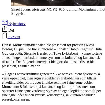
Sissel Tolaas,
Molecule MOVX_015
, duft for Momentum 8. Fo
Engqvist.
Nyhetsbrev
Del
Skriv ut
Den 8. Momentum-biennalen ble presentert for pressen i Moss
torsdag 11. juni. De fire kuratorene – Jonatan Habib Engqvist, Birta
Gudjonsdottir, Stefanie Hessler og Toke Lykkeberg – kunne fortelle
at utstillingen «utforsker tunnelsyn som en kulturell og kunstnerisk
tilstand». Det følgende intervjuet ble gjort da kunstnerlisten ble
presentert, i slutten av april.
– Dagens nettverkskultur genererer ikke bare en intens følelse av å
være oppkoblet, men også et spekter av frakoblinger som tillater
enkeltindivider og grupper å lukke seg inne i sine egne bobler.
Momentum 8 fokuserer på kunstnere og kulturprodusenter som
opererer i sine egne verdener, styrt av en egen logikk og som følger
sine egne idéer til den ytterste konsekvens, sa kuratorene under
pressekonferansen.