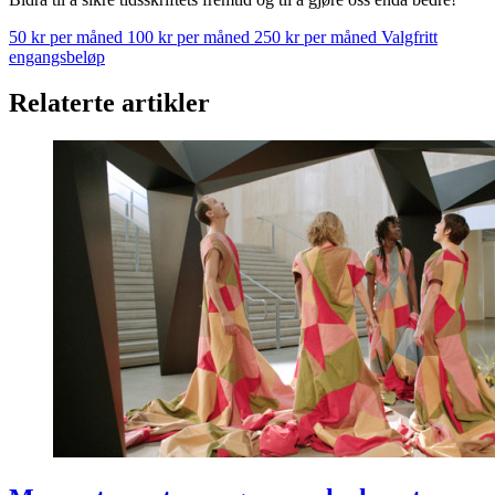
50 kr per måned
100 kr per måned
250 kr per måned
Valgfritt
engangsbeløp
Relaterte artikler