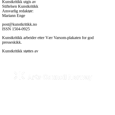
Kunstkritikk utgis av
Stiftelsen Kunstkritikk
Ansvarlig redaktør:
Mariann Enge
post@kunstkritikk.no
ISSN 1504-0925
Kunstkritikk arbeider etter Vær Varsom-plakaten for god
presseskikk.
Kunstkritikk støttes av