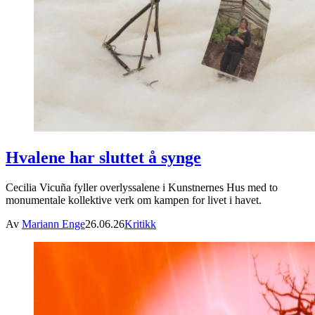
Hvalene har sluttet å synge
Cecilia Vicuña fyller overlyssalene i Kunstnernes Hus med to
monumentale kollektive verk om kampen for livet i havet.
Av
Mariann Enge
26.06.26
Kritikk