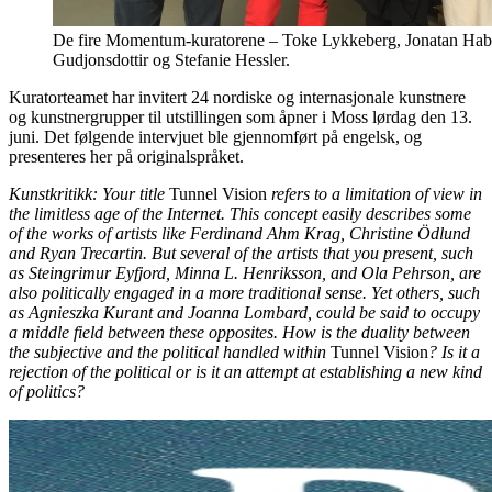
De fire Momentum-kuratorene – Toke Lykkeberg, Jonatan Habi
Gudjonsdottir og Stefanie Hessler.
Kuratorteamet har invitert 24 nordiske og internasjonale kunstnere
og kunstnergrupper til utstillingen som åpner i Moss lørdag den 13.
juni. Det følgende intervjuet ble gjennomført på engelsk, og
presenteres her på originalspråket.
Kunstkritikk: Your title
Tunnel Vision
refers to a limitation of view in
the limitless age of the Internet. This concept easily describes some
of the works of artists like Ferdinand Ahm Krag, Christine Ödlund
and Ryan Trecartin. But several of the artists that you present, such
as Steingrimur Eyfjord, Minna L. Henriksson, and Ola Pehrson, are
also politically engaged in a more traditional sense. Yet others, such
as Agnieszka Kurant and Joanna Lombard, could be said to occupy
a middle field between these opposites. How is the duality between
the subjective and the political handled within
Tunnel Vision
? Is it a
rejection of the political or is it an attempt at establishing a new kind
of politics?