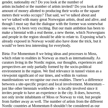
gender, nationality etc? Do you look at the number of
artists included or the number of artists invited? Do you look at the
amount of money allotted to producing their works or the square
meters their works occupy? That said, we’ve talked about and
we’ve talked with many great Norwegian artists, dead and alive, and
though I must say that the dialogue with the former was somewhat
one-way, it’s been very exciting. But our main ambition has been to
make a biennial with a real theme, a new theme, which Norwegians
and people in the region should be able to relate to. Exposing what’s
already exposed in Norway would also have done the trick, but it
would’ve been less interesting for everybody.
Birta: For Momentum 8 we bring ideas and processes to Moss,
which relate to realities in Norway as much as internationally. As
curators living in the Nordic region, our thoughts, experiences and
perspectives are only partially formed by the socio-political
environment in the region. We find relevance in tunnel vision as a
viewpoint significant of our times, and within its various
manifestations we recognise our own realities. There’s a difference
between a site-specific project and local involvement. Momentum –
just like other biennials worldwide – is locally involved since it
invites people to have an experience in the city. It does, however,
not only invite inhabitants of Moss or Norway to visit, but people
from further away as well. The number of artists from the different
Nordic countries at Momentum 8 shouldn’t be considered as our