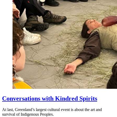
Conversations with Kindred Spirits
At last, Greenland’s largest cultural event is about the art and
survival of Indigenous Peoples.