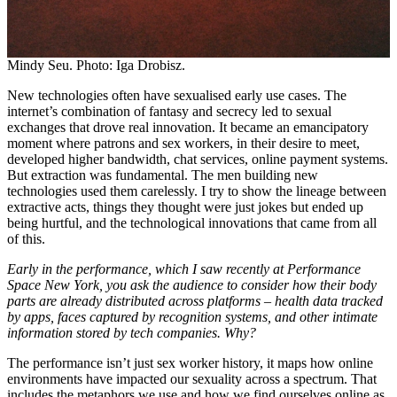
Mindy Seu. Photo: Iga Drobisz.
New technologies often have sexualised early use cases. The
internet’s combination of fantasy and secrecy led to sexual
exchanges that drove real innovation. It became an emancipatory
moment where patrons and sex workers, in their desire to meet,
developed higher bandwidth, chat services, online payment systems.
But extraction was fundamental. The men building new
technologies used them carelessly. I try to show the lineage between
extractive acts, things they thought were just jokes but ended up
being hurtful, and the technological innovations that came from all
of this.
Early in the performance, which I saw recently at Performance
Space New York, you ask the audience to consider how their body
parts are already distributed across platforms – health data tracked
by apps, faces captured by recognition systems, and other intimate
information stored by tech companies. Why?
The performance isn’t just sex worker history, it maps how online
environments have impacted our sexuality across a spectrum. That
includes the metaphors we use and how we find ourselves online as