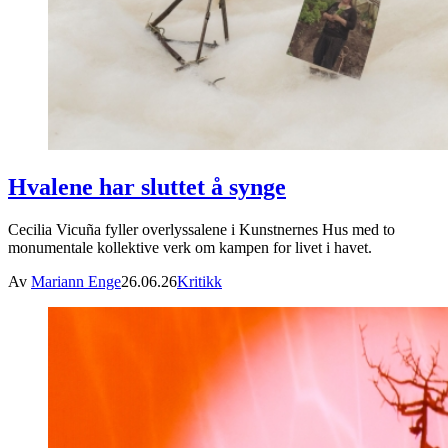
Hvalene har sluttet å synge
Cecilia Vicuña fyller overlyssalene i Kunstnernes Hus med to
monumentale kollektive verk om kampen for livet i havet.
Av
Mariann Enge
26.06.26
Kritikk