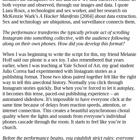
both voyeur and observed, through our images and data. I quote
Liara Roux, a technologist and sex worker, and her research on
McKenzie Wark’s
A Hacker Manifesto
[2004] about data extraction.
Sex and technology are ubiquitous, and surveillance connects them.
The performance transforms the typically private act of scrolling
Instagram into something collective, with the audience following
along on their own phones. How did you develop this format?
When I was beginning to write the script for this, my friend Melanie
Hoff said our phone is a sex toy. I also remembered that years
earlier, when I was teaching at Yale School of Art, my grad student
Julio Correa had experimented with Instagram stories as a
publishing format. Those two ideas paired together felt like the right
way to tell this anecdotal history. Normally you click through
Instagram stories quickly. But when you’re forced to let it autoplay,
it becomes this tense, paced-out publishing experience – an
automated slideshow. It’s impossible to have everyone click at the
same time because of delays from reaction speeds, attention, or
internet connection. This creates a beautiful asynchronous choral
quality where the lights and sounds from everyone’s individual
phones cascade through the room. It starts to feel like you’re in
church.
Before the performance begins, you establish strict rules: everyone