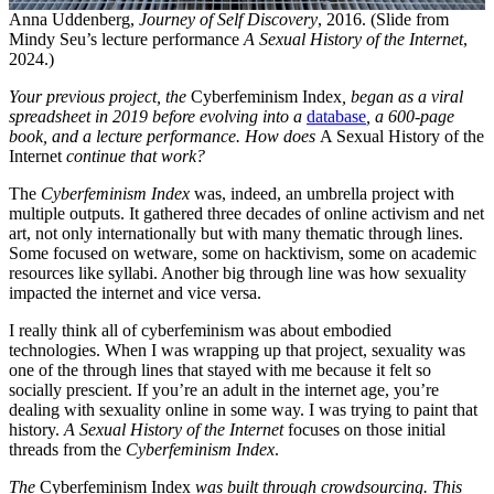
Anna Uddenberg,
Journey of Self Discovery
, 2016. (Slide from
Mindy Seu’s lecture performance
A Sexual History of the Internet
,
2024.)
Your previous project, the
Cyberfeminism Index
, began as a viral
spreadsheet in 2019 before evolving into a
database
, a 600-page
book, and a lecture performance. How does
A Sexual History of the
Internet
continue that work?
The
Cyberfeminism Index
was, indeed, an umbrella project with
multiple outputs. It gathered three decades of online activism and net
art, not only internationally but with many thematic through lines.
Some focused on wetware, some on hacktivism, some on academic
resources like syllabi. Another big through line was how sexuality
impacted the internet and vice versa.
I really think all of cyberfeminism was about embodied
technologies. When I was wrapping up that project, sexuality was
one of the through lines that stayed with me because it felt so
socially prescient. If you’re an adult in the internet age, you’re
dealing with sexuality online in some way. I was trying to paint that
history.
A Sexual History of the Internet
focuses on those initial
threads from the
Cyberfeminism Index
.
The
Cyberfeminism Index
was built through crowdsourcing. This