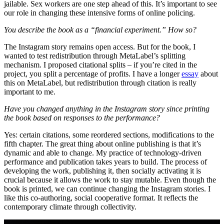
jailable. Sex workers are one step ahead of this. It’s important to see
our role in changing these intensive forms of online policing.
You describe the book as a “financial experiment.” How so?
The Instagram story remains open access. But for the book, I
wanted to test redistribution through MetaLabel’s splitting
mechanism. I proposed citational splits – if you’re cited in the
project, you split a percentage of profits. I have a longer
essay
about
this on MetaLabel, but redistribution through citation is really
important to me.
Have you changed anything in the Instagram story since printing
the book based on responses to the performance?
Yes: certain citations, some reordered sections, modifications to the
fifth chapter. The great thing about online publishing is that it’s
dynamic and able to change. My practice of technology-driven
performance and publication takes years to build. The process of
developing the work, publishing it, then socially activating it is
crucial because it allows the work to stay mutable. Even though the
book is printed, we can continue changing the Instagram stories. I
like this co-authoring, social cooperative format. It reflects the
contemporary climate through collectivity.