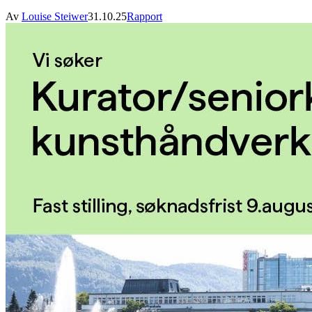
Av
Louise Steiwer
31.10.25
Rapport