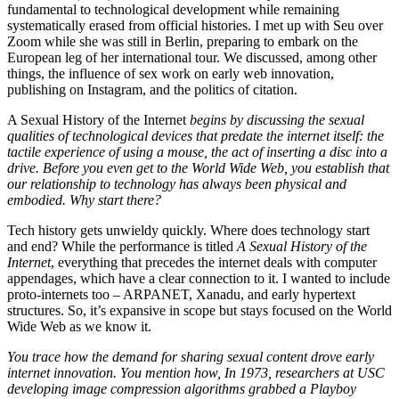
fundamental to technological development while remaining
systematically erased from official histories. I met up with Seu over
Zoom while she was still in Berlin, preparing to embark on the
European leg of her international tour. We discussed, among other
things, the influence of sex work on early web innovation,
publishing on Instagram, and the politics of citation.
A Sexual History of the Internet
begins by discussing the sexual
qualities of technological devices that predate the internet itself: the
tactile experience of using a mouse, the act of inserting a disc into a
drive. Before you even get to the World Wide Web, you establish that
our relationship to technology has always been physical and
embodied. Why start there?
Tech history gets unwieldy quickly. Where does technology start
and end? While the performance is titled
A Sexual History of the
Internet
, everything that precedes the internet deals with computer
appendages, which have a clear connection to it. I wanted to include
proto-internets too – ARPANET, Xanadu, and early hypertext
structures. So, it’s expansive in scope but stays focused on the World
Wide Web as we know it.
You trace how the demand for sharing sexual content drove early
internet innovation. You mention how, In 1973, researchers at USC
developing image compression algorithms grabbed a Playboy