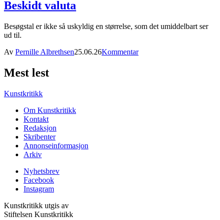
Beskidt valuta
Besøgstal er ikke så uskyldig en størrelse, som det umiddelbart ser
ud til.
Av
Pernille Albrethsen
25.06.26
Kommentar
Mest lest
Kunstkritikk
Om Kunstkritikk
Kontakt
Redaksjon
Skribenter
Annonseinformasjon
Arkiv
Nyhetsbrev
Facebook
Instagram
Kunstkritikk utgis av
Stiftelsen Kunstkritikk