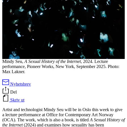
Mindy Seu,
A Sexual History of the Internet
, 2024. Lecture
performance, Pioneer Works, New York, September 2025. Photo:
Max Lakner.
Nyhetsbrev
Del
Skriv ut
Artist and technologist Mindy Seu will be in Oslo this week to give
a lecture performance at Office for Contemporary Art Norway
(OCA). The work, which is also a book, is titled
A Sexual History of
the Internet
(2024) and examines how sexuality has been