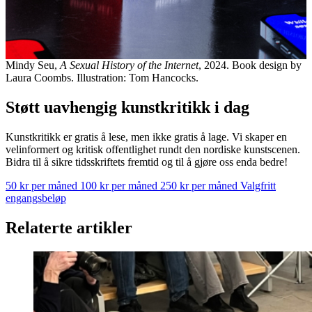
Mindy Seu,
A Sexual History of the Internet
, 2024. Book design by
Laura Coombs. Illustration: Tom Hancocks.
Støtt uavhengig kunstkritikk i dag
Kunstkritikk er gratis å lese, men ikke gratis å lage. Vi skaper en
velinformert og kritisk offentlighet rundt den nordiske kunstscenen.
Bidra til å sikre tidsskriftets fremtid og til å gjøre oss enda bedre!
50 kr per måned
100 kr per måned
250 kr per måned
Valgfritt
engangsbeløp
Relaterte artikler