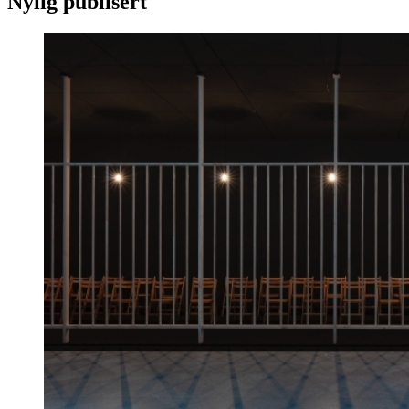
Nylig publisert