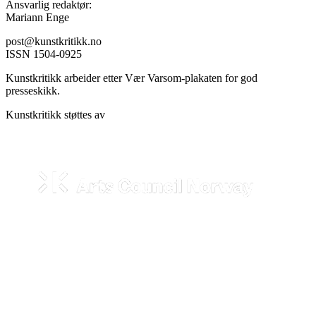
Ansvarlig redaktør:
Mariann Enge
post@kunstkritikk.no
ISSN 1504-0925
Kunstkritikk arbeider etter Vær Varsom-plakaten for god
presseskikk.
Kunstkritikk støttes av