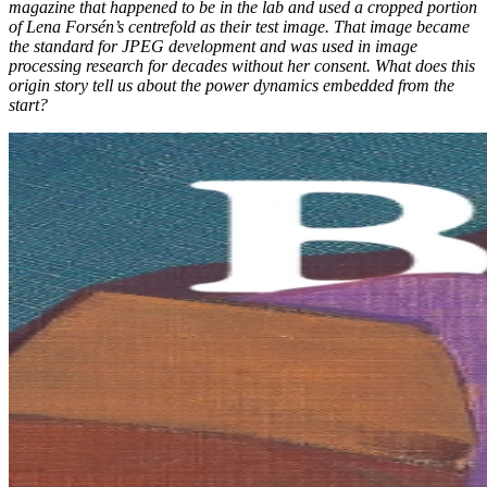
magazine that happened to be in the lab and used a cropped portion
of Lena Forsén’s centrefold as their test image. That image became
the standard for JPEG development and was used in image
processing research for decades without her consent. What does this
origin story tell us about the power dynamics embedded from the
start?