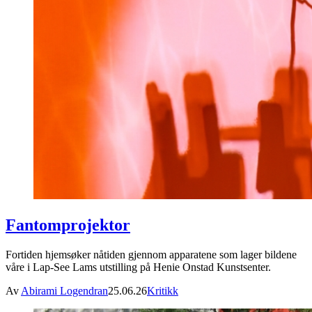
Fantomprojektor
Fortiden hjemsøker nåtiden gjennom apparatene som lager bildene
våre i Lap-See Lams utstilling på Henie Onstad Kunstsenter.
Av
Abirami Logendran
25.06.26
Kritikk