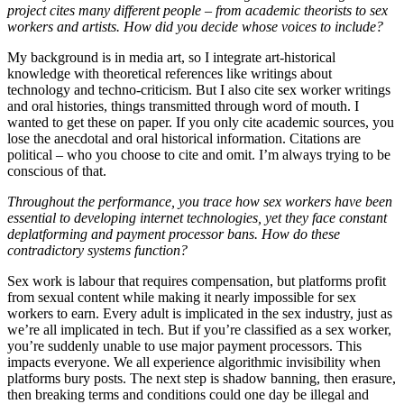
project cites many different people – from academic theorists to sex
workers and artists. How did you decide whose voices to include?
My background is in media art, so I integrate art-historical
knowledge with theoretical references like writings about
technology and techno-criticism. But I also cite sex worker writings
and oral histories, things transmitted through word of mouth. I
wanted to get these on paper. If you only cite academic sources, you
lose the anecdotal and oral historical information. Citations are
political – who you choose to cite and omit. I’m always trying to be
conscious of that.
Throughout the performance, you trace how sex workers have been
essential to developing internet technologies, yet they face constant
deplatforming and payment processor bans. How do these
contradictory systems function?
Sex work is labour that requires compensation, but platforms profit
from sexual content while making it nearly impossible for sex
workers to earn. Every adult is implicated in the sex industry, just as
we’re all implicated in tech. But if you’re classified as a sex worker,
you’re suddenly unable to use major payment processors. This
impacts everyone. We all experience algorithmic invisibility when
platforms bury posts. The next step is shadow banning, then erasure,
then breaking terms and conditions could one day be illegal and