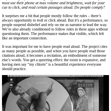
must use their phone at max volume and brightness, wait for your
cue to click, and read certain passages aloud. Do people comply?
It surprises me a bit that people mostly follow the rules – there’s
always opportunity to troll or click ahead. But it’s a performance, so
people suspend disbelief and rely on me as narrator to lead the way.
We’re also already conditioned to follow rules in these apps without
questioning them. The performance makes that visible, which felt
like an important connection.
It was important for me to have people read aloud. The project cites
as many people as possible, and when you have people read those
citations aloud, it becomes a recitation, an embodiment of someone
else’s words. You get a queering effect: the room is expansive, and
having men say “my clitoris” is a beautiful experience everyone
should practice.