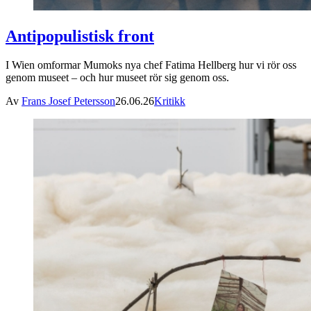
Antipopulistisk front
I Wien omformar Mumoks nya chef Fatima Hellberg hur vi rör oss
genom museet – och hur museet rör sig genom oss.
Av
Frans Josef Petersson
26.06.26
Kritikk