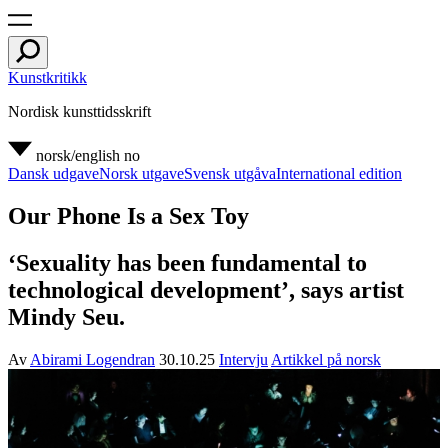
Kunstkritikk
Nordisk kunsttidsskrift
norsk/english
no
Dansk udgave
Norsk utgave
Svensk utgåva
International edition
Our Phone Is a Sex Toy
‘Sexuality has been fundamental to
technological development’, says artist
Mindy Seu.
Av
Abirami Logendran
30.10.25
Intervju
Artikkel på norsk