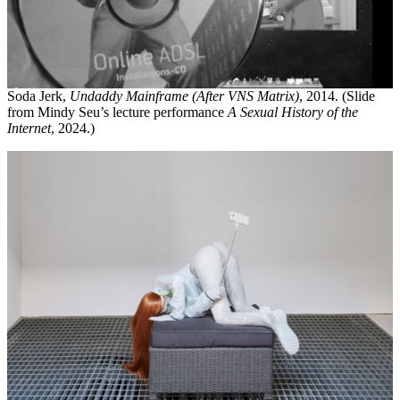
Soda Jerk,
Undaddy Mainframe (After VNS Matrix)
, 2014. (Slide
from Mindy Seu’s lecture performance
A Sexual History of the
Internet
, 2024.)