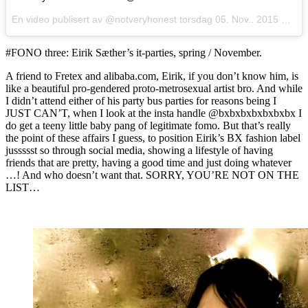
En video publisert av @notveryhonest
torsdag 05. Nov.. 2015 PST
#FONO three: Eirik Sæther’s it-parties, spring / November.
A friend to Fretex and alibaba.com, Eirik, if you don’t know him, is
like a beautiful pro-gendered proto-metrosexual artist bro. And while
I didn’t attend either of his party bus parties for reasons being I
JUST CAN’T, when I look at the insta handle @bxbxbxbxbxbxbx I
do get a teeny little baby pang of legitimate fomo. But that’s really
the point of these affairs I guess, to position Eirik’s BX fashion label
jussssst so through social media, showing a lifestyle of having
friends that are pretty, having a good time and just doing whatever
…! And who doesn’t want that. SORRY, YOU’RE NOT ON THE
LIST…