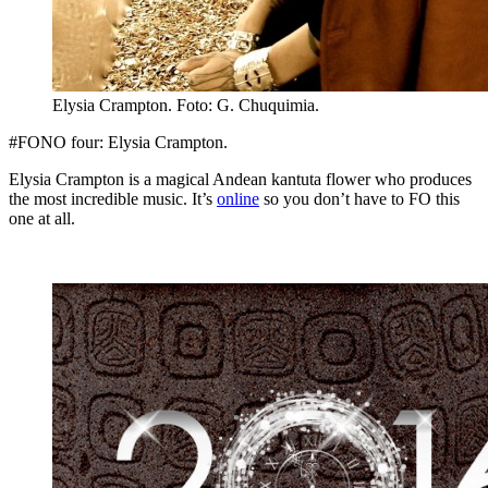
Elysia Crampton. Foto: G. Chuquimia.
#FONO four: Elysia Crampton.
Elysia Crampton is a magical Andean kantuta flower who produces
the most incredible music. It’s
online
so you don’t have to FO this
one at all.