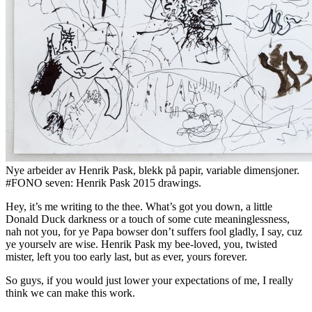
Nye arbeider av Henrik Pask, blekk på papir, variable dimensjoner.
#FONO seven: Henrik Pask 2015 drawings.
Hey, it’s me writing to the thee. What’s got you down, a little
Donald Duck darkness or a touch of some cute meaninglessness,
nah not you, for ye Papa bowser don’t suffers fool gladly, I say, cuz
ye yourselv are wise. Henrik Pask my bee-loved, you, twisted
mister, left you too early last, but as ever, yours forever.
So guys, if you would just lower your expectations of me, I really
think we can make this work.