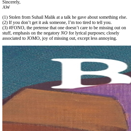
Sincerely,
AW
(1) Stolen from Suhail Malik at a talk he gave about something else.
(2) If you don’t get it ask someone, I’m too tired to tell you.
(3) #FONO, the pretense that one doesn’t care to be missing out on
stuff, emphasis on the negatory
NO
for lyrical purposes; closely
associated to JOMO, joy of missing out, except less annoying.