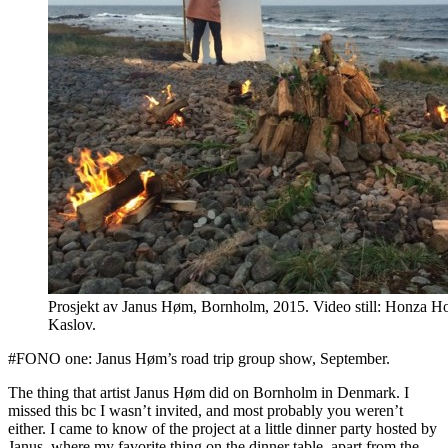
Prosjekt av Janus Høm, Bornholm, 2015. Video still: Honza 
Kaslov.
#FONO one: Janus Høm’s road trip group show, September.
The thing that artist Janus Høm did on Bornholm in Denmark. I
missed this bc I wasn’t invited, and most probably you weren’t
either. I came to know of the project at a little dinner party hosted by
Janus, where my favorite thing on the dinner table, apart from the