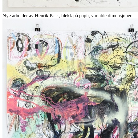
Nye arbeider av Henrik Pask, blekk på papir, variable dimensjoner.