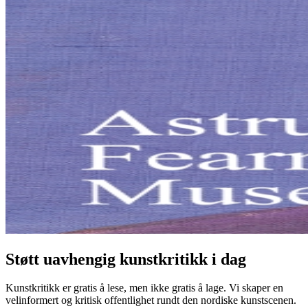
Støtt uavhengig kunstkritikk i dag
Kunstkritikk er gratis å lese, men ikke gratis å lage. Vi skaper en
velinformert og kritisk offentlighet rundt den nordiske kunstscenen.