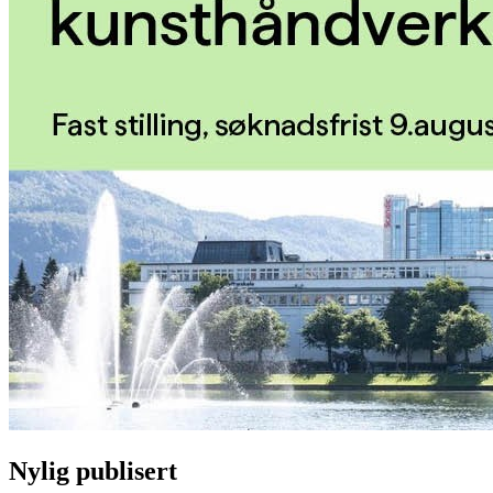
Nylig publisert