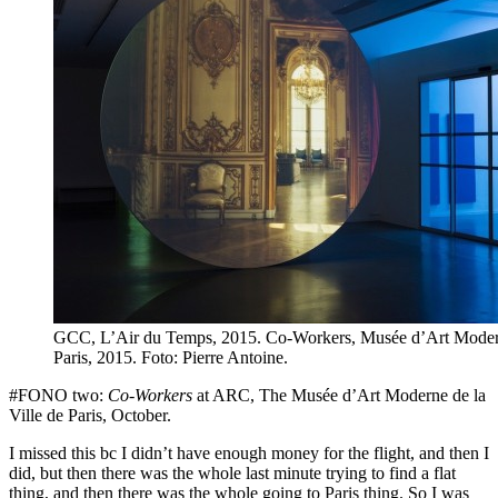
GCC, L’Air du Temps, 2015. Co-Workers, Musée d’Art Modern
Paris, 2015. Foto: Pierre Antoine.
#FONO two:
Co-Workers
at ARC, The Musée d’Art Moderne de la
Ville de Paris, October.
I missed this bc I didn’t have enough money for the flight, and then I
did, but then there was the whole last minute trying to find a flat
thing, and then there was the whole going to Paris thing. So I was