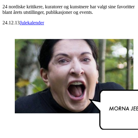
24 nordiske kritikere, kuratorer og kunstnere har valgt sine favoritter
blant årets utstillinger, publikasjoner og events.
24.12.13
Julekalender