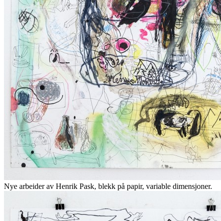
Nye arbeider av Henrik Pask, blekk på papir, variable dimensjoner.