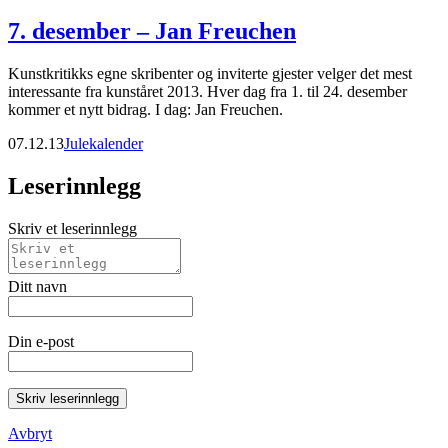
7. desember – Jan Freuchen
Kunstkritikks egne skribenter og inviterte gjester velger det mest
interessante fra kunståret 2013. Hver dag fra 1. til 24. desember
kommer et nytt bidrag. I dag: Jan Freuchen.
07.12.13
Julekalender
Leserinnlegg
Skriv et leserinnlegg
Ditt navn
Din e-post
Skriv leserinnlegg
Avbryt