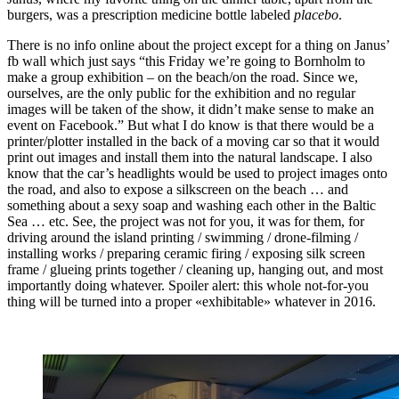
burgers, was a prescription medicine bottle labeled
placebo
.
There is no info online about the project except for a thing on Janus’
fb wall which just says “this Friday we’re going to Bornholm to
make a group exhibition – on the beach/on the road. Since we,
ourselves, are the only public for the exhibition and no regular
images will be taken of the show, it didn’t make sense to make an
event on Facebook.” But what I do know is that there would be a
printer/plotter installed in the back of a moving car so that it would
print out images and install them into the natural landscape. I also
know that the car’s headlights would be used to project images onto
the road, and also to expose a silkscreen on the beach … and
something about a sexy soap and washing each other in the Baltic
Sea … etc. See, the project was not for you, it was for them, for
driving around the island printing / swimming / drone-filming /
installing works / preparing ceramic firing / exposing silk screen
frame / glueing prints together / cleaning up, hanging out, and most
importantly doing whatever. Spoiler alert: this whole not-for-you
thing will be turned into a proper «exhibitable» whatever in 2016.