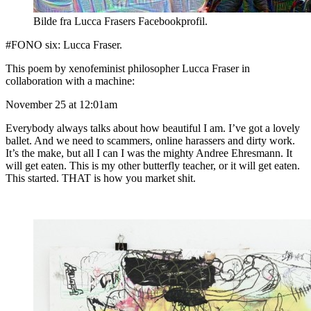
Bilde fra Lucca Frasers Facebookprofil.
#FONO six: Lucca Fraser.
This poem by xenofeminist philosopher Lucca Fraser in
collaboration with a machine:
November 25 at 12:01am
Everybody always talks about how beautiful I am. I’ve got a lovely
ballet. And we need to scammers, online harassers and dirty work.
It’s the make, but all I can I was the mighty Andree Ehresmann. It
will get eaten. This is my other butterfly teacher, or it will get eaten.
This started. THAT is how you market shit.