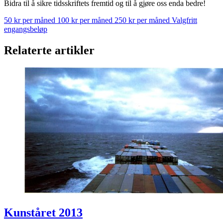
Bidra til å sikre tidsskriftets fremtid og til å gjøre oss enda bedre!
50 kr per måned
100 kr per måned
250 kr per måned
Valgfritt
engangsbeløp
Relaterte artikler
Kunståret 2013