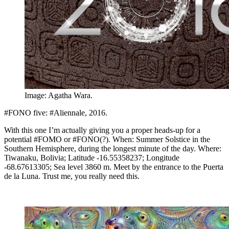
Image: Agatha Wara.
#FONO five: #Aliennale, 2016.
With this one I’m actually giving you a proper heads-up for a
potential #FOMO or #FONO(?). When: Summer Solstice in the
Southern Hemisphere, during the longest minute of the day. Where:
Tiwanaku, Bolivia; Latitude -16.55358237; Longitude
-68.67613305; Sea level 3860 m. Meet by the entrance to the Puerta
de la Luna. Trust me, you really need this.