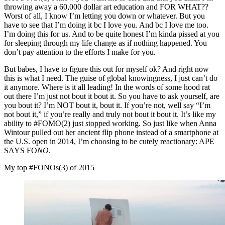
throwing away a 60,000 dollar art education and FOR WHAT??
Worst of all, I know I’m letting you down or whatever. But you
have to see that I’m doing it bc I love you. And bc I love me too.
I’m doing this for us. And to be quite honest I’m kinda pissed at you
for sleeping through my life change as if nothing happened. You
don’t pay attention to the efforts I make for you.
But babes, I have to figure this out for myself ok? And right now
this is what I need. The guise of global knowingness, I just can’t do
it anymore. Where is it all leading! In the words of some hood rat
out there I’m just not bout it bout it. So you have to ask yourself, are
you bout it? I’m NOT bout it, bout it. If you’re not, well say “I’m
not bout it,” if you’re really and truly not bout it bout it. It’s like my
ability to #FOMO(2) just stopped working. So just like when Anna
Wintour pulled out her ancient flip phone instead of a smartphone at
the U.S. open in 2014, I’m choosing to be cutely reactionary: APE
SAYS FO
NO
.
My top #FONOs(3) of 2015