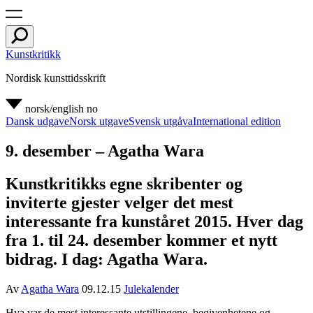
Kunstkritikk
Nordisk kunsttidsskrift
norsk/english
no
Dansk udgave
Norsk utgave
Svensk utgåva
International edition
9. desember – Agatha Wara
Kunstkritikks egne skribenter og
inviterte gjester velger det mest
interessante fra kunståret 2015. Hver dag
fra 1. til 24. desember kommer et nytt
bidrag. I dag: Agatha Wara.
Av
Agatha Wara
09.12.15
Julekalender
Hva var de mest interessante utstillingene, begivenhetene og