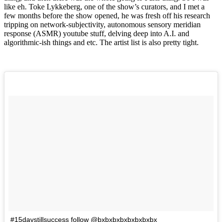
like eh. Toke Lykkeberg, one of the show’s curators, and I met a
few months before the show opened, he was fresh off his research
tripping on network-subjectivity, autonomous sensory meridian
response (ASMR) youtube stuff, delving deep into A.I. and
algorithmic-ish things and etc. The artist list is also pretty tight.
#15daystillsuccess follow @bxbxbxbxbxbxbxbx