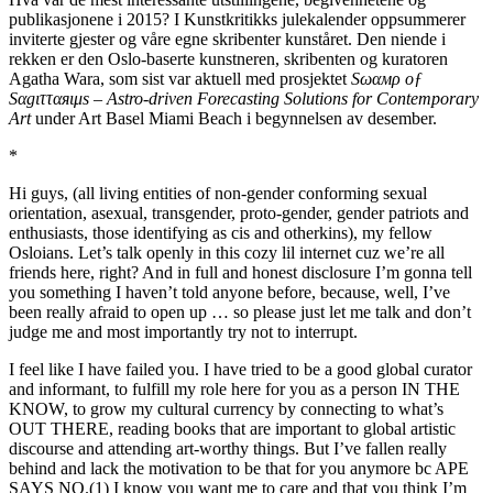
publikasjonene i 2015? I Kunstkritikks julekalender oppsummerer
inviterte gjester og våre egne skribenter kunståret. Den niende i
rekken er den Oslo-baserte kunstneren, skribenten og kuratoren
Agatha Wara, som sist var aktuell med prosjektet
Sωαмρ οƒ
Sαgιτταяιμs – Astro-driven Forecasting Solutions for Contemporary
Art
under Art Basel Miami Beach i begynnelsen av desember.
*
Hi guys, (all living entities of non-gender conforming sexual
orientation, asexual, transgender, proto-gender, gender patriots and
enthusiasts, those identifying as cis and otherkins), my fellow
Osloians. Let’s talk openly in this cozy lil internet cuz we’re all
friends here, right? And in full and honest disclosure I’m gonna tell
you something I haven’t told anyone before, because, well, I’ve
been really afraid to open up … so please just let me talk and don’t
judge me and most importantly try not to interrupt.
I feel like I have failed you. I have tried to be a good global curator
and informant, to fulfill my role here for you as a person IN THE
KNOW, to grow my cultural currency by connecting to what’s
OUT THERE, reading books that are important to global artistic
discourse and attending art-worthy things. But I’ve fallen really
behind and lack the motivation to be that for you anymore bc APE
SAYS NO.(1) I know you want me to care and that you think I’m