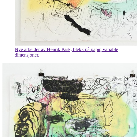
Nye arbeider av Henrik Pask, blekk på papir, variable
dimensjoner.