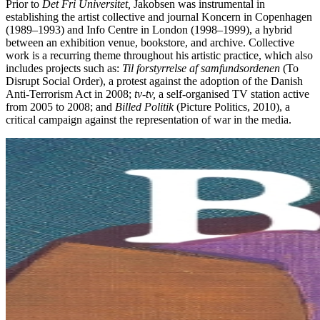
Prior to
Det Fri Universitet,
Jakobsen was instrumental in
establishing the artist collective and journal Koncern in Copenhagen
(1989–1993) and Info Centre in London (1998–1999), a hybrid
between an exhibition venue, bookstore, and archive. Collective
work is a recurring theme throughout his artistic practice, which also
includes projects such as:
Til forstyrrelse af samfundsordenen
(To
Disrupt Social Order), a protest against the adoption of the Danish
Anti-Terrorism Act in 2008;
tv-tv,
a self-organised TV station active
from 2005 to 2008; and
Billed Politik
(Picture Politics, 2010), a
critical campaign against the representation of war in the media.