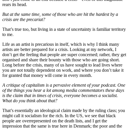
rears its head.
But at the same time, some of those who are hit the hardest by a
crisis are the precariat?
That’s true too, but living in a state of uncertainty is familiar territory
to me.
Life as an artist is precarious in itself, which is why I think many
artists are better prepared for a crisis. Looking at my network, I
don’t get the feeling that people are super concerned; rather, they get
organised and share their bounty with those who are going short.
Long before the crisis, many of us have sought to lead lives where
you are not totally dependent on work, and where you don’t take it
for granted that money will come in every month.
A critique of capitalism is a pervasive element of your podcast. One
of the things you hear a lot among media commentators these days
is the claim that in times of crisis, everyone becomes a socialist.
What do you think about that?
That’s essentially an ideological claim made by the ruling class; you
might call it socialism for the rich. In the US, we see that black
people are overrepresented on the death lists, and I get the
impression that the same is true here in Denmark; the poor and the