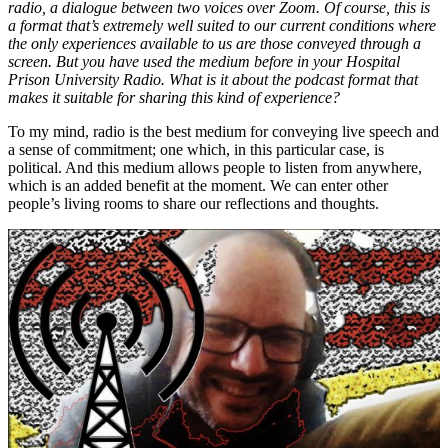
radio, a dialogue between two voices over Zoom. Of course, this is
a format that’s extremely well suited to our current conditions where
the only experiences available to us are those conveyed through a
screen. But you have used the medium before in your Hospital
Prison University Radio. What is it about the podcast format that
makes it suitable for sharing this kind of experience?
To my mind, radio is the best medium for conveying live speech and
a sense of commitment; one which, in this particular case, is
political. And this medium allows people to listen from anywhere,
which is an added benefit at the moment. We can enter other
people’s living rooms to share our reflections and thoughts.