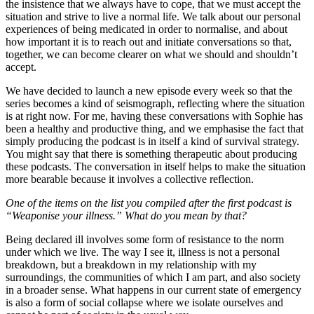
the insistence that we always have to cope, that we must accept the
situation and strive to live a normal life. We talk about our personal
experiences of being medicated in order to normalise, and about
how important it is to reach out and initiate conversations so that,
together, we can become clearer on what we should and shouldn’t
accept.
We have decided to launch a new episode every week so that the
series becomes a kind of seismograph, reflecting where the situation
is at right now. For me, having these conversations with Sophie has
been a healthy and productive thing, and we emphasise the fact that
simply producing the podcast is in itself a kind of survival strategy.
You might say that there is something therapeutic about producing
these podcasts. The conversation in itself helps to make the situation
more bearable because it involves a collective reflection.
One of the items on the list you compiled after the first podcast is
“Weaponise your illness.” What do you mean by that?
Being declared ill involves some form of resistance to the norm
under which we live. The way I see it, illness is not a personal
breakdown, but a breakdown in my relationship with my
surroundings, the communities of which I am part, and also society
in a broader sense. What happens in our current state of emergency
is also a form of social collapse where we isolate ourselves and