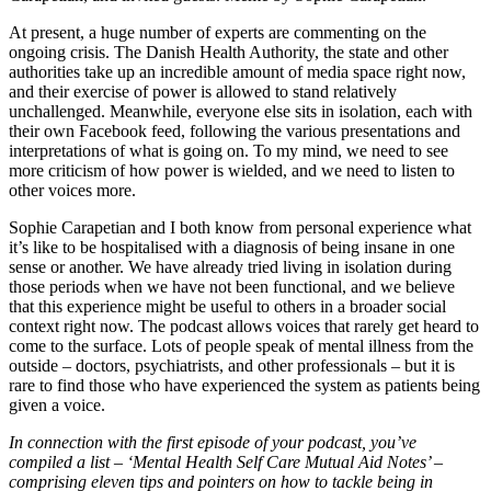
At present, a huge number of experts are commenting on the
ongoing crisis. The Danish Health Authority, the state and other
authorities take up an incredible amount of media space right now,
and their exercise of power is allowed to stand relatively
unchallenged. Meanwhile, everyone else sits in isolation, each with
their own Facebook feed, following the various presentations and
interpretations of what is going on. To my mind, we need to see
more criticism of how power is wielded, and we need to listen to
other voices more.
Sophie Carapetian and I both know from personal experience what
it’s like to be hospitalised with a diagnosis of being insane in one
sense or another. We have already tried living in isolation during
those periods when we have not been functional, and we believe
that this experience might be useful to others in a broader social
context right now. The podcast allows voices that rarely get heard to
come to the surface. Lots of people speak of mental illness from the
outside – doctors, psychiatrists, and other professionals – but it is
rare to find those who have experienced the system as patients being
given a voice.
In connection with the first episode of your podcast, you’ve
compiled a list – ‘Mental Health Self Care Mutual Aid Notes’ –
comprising eleven tips and pointers on how to tackle being in