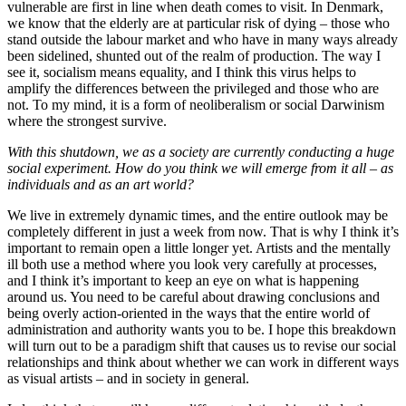
vulnerable are first in line when death comes to visit. In Denmark,
we know that the elderly are at particular risk of dying – those who
stand outside the labour market and who have in many ways already
been sidelined, shunted out of the realm of production. The way I
see it, socialism means equality, and I think this virus helps to
amplify the differences between the privileged and those who are
not. To my mind, it is a form of neoliberalism or social Darwinism
where the strongest survive.
With this shutdown, we as a society are currently conducting a huge
social experiment. How do you think we will emerge from it all – as
individuals and as an art world?
We live in extremely dynamic times, and the entire outlook may be
completely different in just a week from now. That is why I think it’s
important to remain open a little longer yet. Artists and the mentally
ill both use a method where you look very carefully at processes,
and I think it’s important to keep an eye on what is happening
around us. You need to be careful about drawing conclusions and
being overly action-oriented in the ways that the entire world of
administration and authority wants you to be. I hope this breakdown
will turn out to be a paradigm shift that causes us to revise our social
relationships and think about whether we can work in different ways
as visual artists – and in society in general.