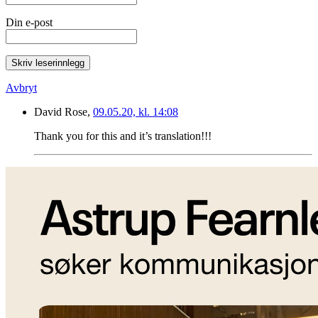
Din e-post
Skriv leserinnlegg
Avbryt
David Rose,
09.05.20, kl. 14:08
Thank you for this and it’s translation!!!