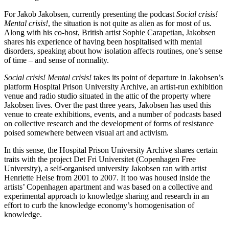
For Jakob Jakobsen, currently presenting the podcast
Social crisis!
Mental crisis!
, the situation is not quite as alien as for most of us.
Along with his co-host, British artist Sophie Carapetian, Jakobsen
shares his experience of having been hospitalised with mental
disorders, speaking about how isolation affects routines, one’s sense
of time – and sense of normality.
Social crisis! Mental crisis!
takes its point of departure in Jakobsen’s
platform Hospital Prison University Archive, an artist-run exhibition
venue and radio studio situated in the attic of the property where
Jakobsen lives. Over the past three years, Jakobsen has used this
venue to create exhibitions, events, and a number of podcasts based
on collective research and the development of forms of resistance
poised somewhere between visual art and activism.
In this sense, the Hospital Prison University Archive shares certain
traits with the project Det Fri Universitet (Copenhagen Free
University), a self-organised university Jakobsen ran with artist
Henriette Heise from 2001 to 2007. It too was housed inside the
artists’ Copenhagen apartment and was based on a collective and
experimental approach to knowledge sharing and research in an
effort to curb the knowledge economy’s homogenisation of
knowledge.