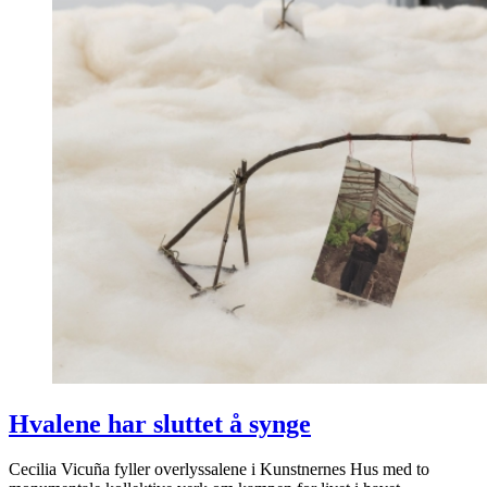
Hvalene har sluttet å synge
Cecilia Vicuña fyller overlyssalene i Kunstnernes Hus med to