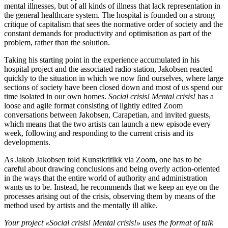
mental illnesses, but of all kinds of illness that lack representation in
the general healthcare system. The hospital is founded on a strong
critique of capitalism that sees the normative order of society and the
constant demands for productivity and optimisation as part of the
problem, rather than the solution.
Taking his starting point in the experience accumulated in his
hospital project and the associated radio station, Jakobsen reacted
quickly to the situation in which we now find ourselves, where large
sections of society have been closed down and most of us spend our
time isolated in our own homes.
Social crisis! Mental crisis!
has a
loose and agile format consisting of lightly edited Zoom
conversations between Jakobsen, Carapetian, and invited guests,
which means that the two artists can launch a new episode every
week, following and responding to the current crisis and its
developments.
As Jakob Jakobsen told Kunstkritikk via Zoom, one has to be
careful about drawing conclusions and being overly action-oriented
in the ways that the entire world of authority and administration
wants us to be. Instead, he recommends that we keep an eye on the
processes arising out of the crisis, observing them by means of the
method used by artists and the mentally ill alike.
Your project «Social crisis! Mental crisis!»
uses the format of talk