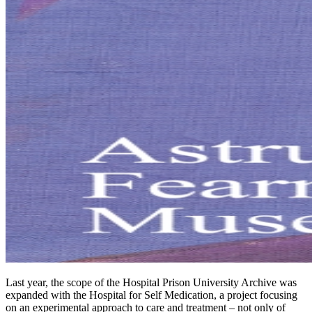
Last year, the scope of the Hospital Prison University Archive was
expanded with the Hospital for Self Medication, a project focusing
on an experimental approach to care and treatment – not only of