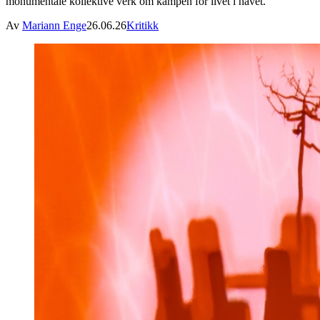
monumentale kollektive verk om kampen for livet i havet.
Av
Mariann Enge
26.06.26
Kritikk