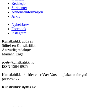
Redaksjon
Skribenter
Annonseinformasjon
Arkiv
Nyhetsbrev
Facebook
Instagram
Kunstkritikk utgis av
Stiftelsen Kunstkritikk
Ansvarlig redaktør:
Mariann Enge
post@kunstkritikk.no
ISSN 1504-0925
Kunstkritikk arbeider etter Vær Varsom-plakaten for god
presseskikk.
Kunstkritikk støttes av