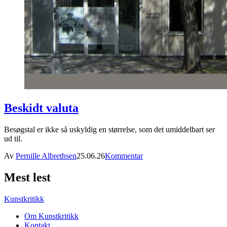
Beskidt valuta
Besøgstal er ikke så uskyldig en størrelse, som det umiddelbart ser
ud til.
Av
Pernille Albrethsen
25.06.26
Kommentar
Mest lest
Kunstkritikk
Om Kunstkritikk
Kontakt