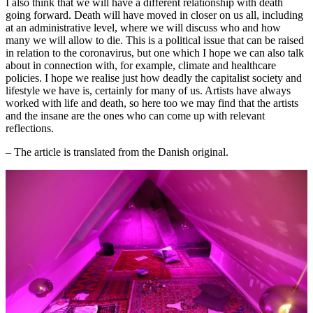
I also think that we will have a different relationship with death
going forward. Death will have moved in closer on us all, including
at an administrative level, where we will discuss who and how
many we will allow to die. This is a political issue that can be raised
in relation to the coronavirus, but one which I hope we can also talk
about in connection with, for example, climate and healthcare
policies. I hope we realise just how deadly the capitalist society and
lifestyle we have is, certainly for many of us. Artists have always
worked with life and death, so here too we may find that the artists
and the insane are the ones who can come up with relevant
reflections.
– The article is translated from the Danish original.