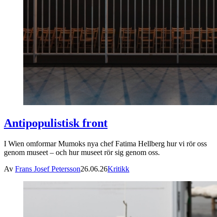
Antipopulistisk front
I Wien omformar Mumoks nya chef Fatima Hellberg hur vi rör oss
genom museet – och hur museet rör sig genom oss.
Av
Frans Josef Petersson
26.06.26
Kritikk