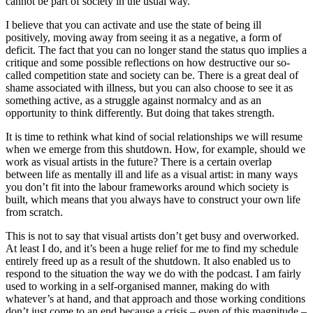
cannot be part of society in the usual way.
I believe that you can activate and use the state of being ill
positively, moving away from seeing it as a negative, a form of
deficit. The fact that you can no longer stand the status quo implies a
critique and some possible reflections on how destructive our so-
called competition state and society can be. There is a great deal of
shame associated with illness, but you can also choose to see it as
something active, as a struggle against normalcy and as an
opportunity to think differently. But doing that takes strength.
It is time to rethink what kind of social relationships we will resume
when we emerge from this shutdown. How, for example, should we
work as visual artists in the future? There is a certain overlap
between life as mentally ill and life as a visual artist: in many ways
you don’t fit into the labour frameworks around which society is
built, which means that you always have to construct your own life
from scratch.
This is not to say that visual artists don’t get busy and overworked.
At least I do, and it’s been a huge relief for me to find my schedule
entirely freed up as a result of the shutdown. It also enabled us to
respond to the situation the way we do with the podcast. I am fairly
used to working in a self-organised manner, making do with
whatever’s at hand, and that approach and those working conditions
don’t just come to an end because a crisis – even of this magnitude –