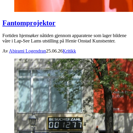
Fantomprojektor
Fortiden hjemsøker nåtiden gjennom apparatene som lager bildene
våre i Lap-See Lams utstilling på Henie Onstad Kunstsenter.
Av
Abirami Logendran
25.06.26
Kritikk