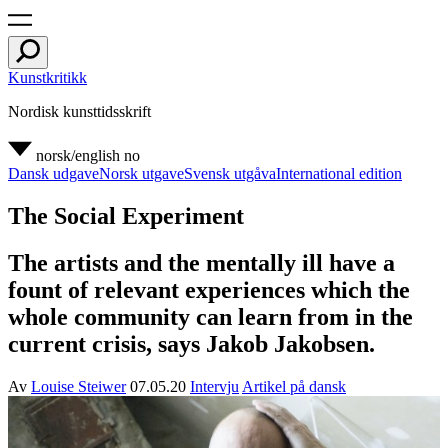
Kunstkritikk
Nordisk kunsttidsskrift
norsk/english
no
Dansk udgave
Norsk utgave
Svensk utgåva
International edition
The Social Experiment
The artists and the mentally ill have a
fount of relevant experiences which the
whole community can learn from in the
current crisis, says Jakob Jakobsen.
Av
Louise Steiwer
07.05.20
Intervju
Artikel på dansk