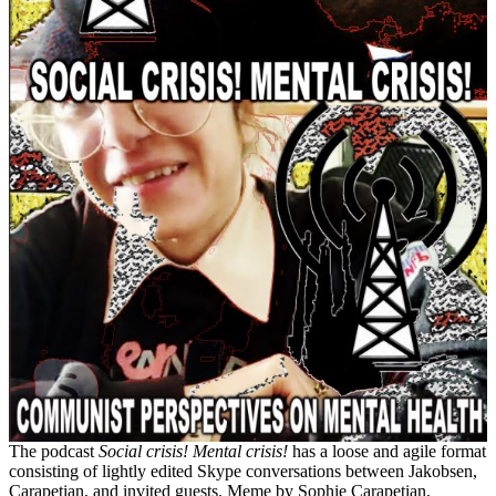
The podcast
Social crisis! Mental crisis!
has a loose and agile format
consisting of lightly edited Skype conversations between Jakobsen,
Carapetian, and invited guests. Meme by Sophie Carapetian.