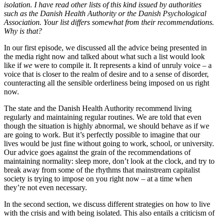
isolation. I have read other lists of this kind issued by authorities
such as the Danish Health Authority or the Danish Psychological
Association. Your list differs somewhat from their recommendations.
Why is that?
In our first episode, we discussed all the advice being presented in
the media right now and talked about what such a list would look
like if
we
were to compile it. It represents a kind of unruly voice – a
voice that is closer to the realm of desire and to a sense of disorder,
counteracting all the sensible orderliness being imposed on us right
now.
The state and the Danish Health Authority recommend living
regularly and maintaining regular routines. We are told that even
though the situation is highly abnormal, we should behave as if we
are going to work. But it’s perfectly possible to imagine that our
lives would be just fine without going to work, school, or university.
Our advice goes against the grain of the recommendations of
maintaining normality: sleep more, don’t look at the clock, and try to
break away from some of the rhythms that mainstream capitalist
society is trying to impose on you right now – at a time when
they’re not even necessary.
In the second section, we discuss different strategies on how to live
with the crisis and with being isolated. This also entails a criticism of