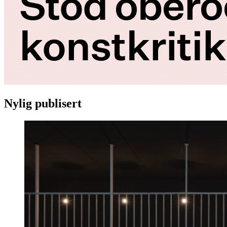
Nylig publisert