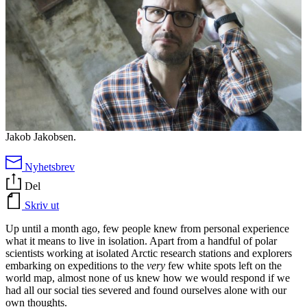
Jakob Jakobsen.
Nyhetsbrev
Del
Skriv ut
Up until a month ago, few people knew from personal experience
what it means to live in isolation. Apart from a handful of polar
scientists working at isolated Arctic research stations and explorers
embarking on expeditions to the
very
few white spots left on the
world map, almost none of us knew how we would respond if we
had all our social ties severed and found ourselves alone with our
own thoughts.