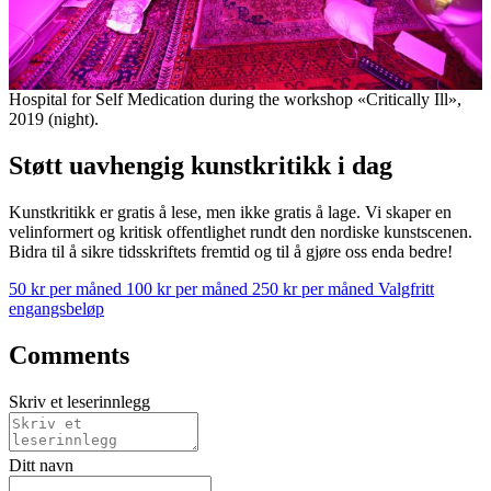
Hospital for Self Medication during the workshop «Critically Ill»,
2019 (night).
Støtt uavhengig kunstkritikk i dag
Kunstkritikk er gratis å lese, men ikke gratis å lage. Vi skaper en
velinformert og kritisk offentlighet rundt den nordiske kunstscenen.
Bidra til å sikre tidsskriftets fremtid og til å gjøre oss enda bedre!
50 kr per måned
100 kr per måned
250 kr per måned
Valgfritt
engangsbeløp
Comments
Skriv et leserinnlegg
Ditt navn