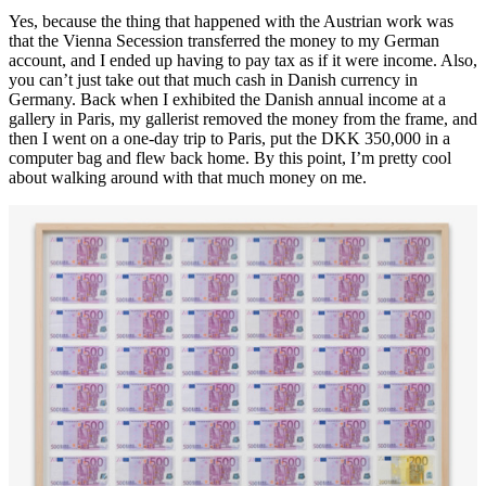
Yes, because the thing that happened with the Austrian work was
that the Vienna Secession transferred the money to my German
account, and I ended up having to pay tax as if it were income. Also,
you can’t just take out that much cash in Danish currency in
Germany. Back when I exhibited the Danish annual income at a
gallery in Paris, my gallerist removed the money from the frame, and
then I went on a one-day trip to Paris, put the DKK 350,000 in a
computer bag and flew back home. By this point, I’m pretty cool
about walking around with that much money on me.