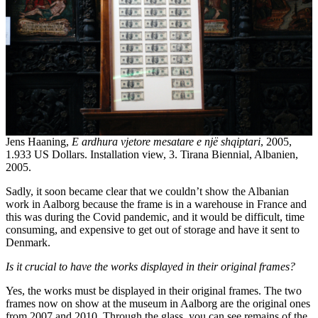
Jens Haaning,
E ardhura vjetore mesatare e një shqiptari
, 2005,
1.933 US Dollars. Installation view, 3. Tirana Biennial, Albanien,
2005.
Sadly, it soon became clear that we couldn’t show the Albanian
work in Aalborg because the frame is in a warehouse in France and
this was during the Covid pandemic, and it would be difficult, time
consuming, and expensive to get out of storage and have it sent to
Denmark.
Is it crucial to have the works displayed in their original frames?
Yes, the works must be displayed in their original frames. The two
frames now on show at the museum in Aalborg are the original ones
from 2007 and 2010. Through the glass, you can see remains of the