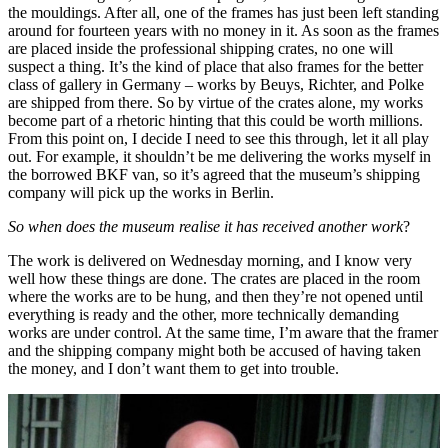
the mouldings. After all, one of the frames has just been left standing
around for fourteen years with no money in it. As soon as the frames
are placed inside the professional shipping crates, no one will
suspect a thing. It’s the kind of place that also frames for the better
class of gallery in Germany – works by Beuys, Richter, and Polke
are shipped from there. So by virtue of the crates alone, my works
become part of a rhetoric hinting that this could be worth millions.
From this point on, I decide I need to see this through, let it all play
out. For example, it shouldn’t be me delivering the works myself in
the borrowed BKF van, so it’s agreed that the museum’s shipping
company will pick up the works in Berlin.
So when does the museum realise it has received another work
?
The work is delivered on Wednesday morning, and I know very
well how these things are done. The crates are placed in the room
where the works are to be hung, and then they’re not opened until
everything is ready and the other, more technically demanding
works are under control. At the same time, I’m aware that the framer
and the shipping company might both be accused of having taken
the money, and I don’t want them to get into trouble.