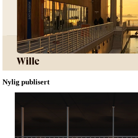
Nylig publisert