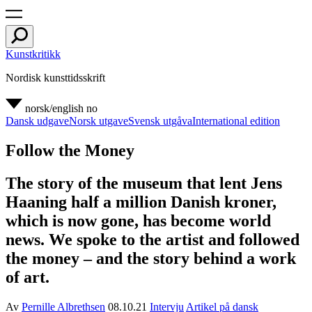
Kunstkritikk
Nordisk kunsttidsskrift
norsk/english
no
Dansk udgave
Norsk utgave
Svensk utgåva
International edition
Follow the Money
The story of the museum that lent Jens
Haaning half a million Danish kroner,
which is now gone, has become world
news. We spoke to the artist and followed
the money – and the story behind a work
of art.
Av
Pernille Albrethsen
08.10.21
Intervju
Artikel på dansk