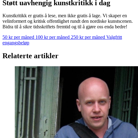
Støtt uavhengig kunstkritikk i dag
Kunstkritikk er gratis å lese, men ikke gratis å lage. Vi skaper en
velinformert og kritisk offentlighet rundt den nordiske kunstscenen.
Bidra til å sikre tidsskriftets fremtid og til å gjøre oss enda bedre!
50 kr per måned
100 kr per måned
250 kr per måned
Valgfritt
engangsbeløp
Relaterte artikler