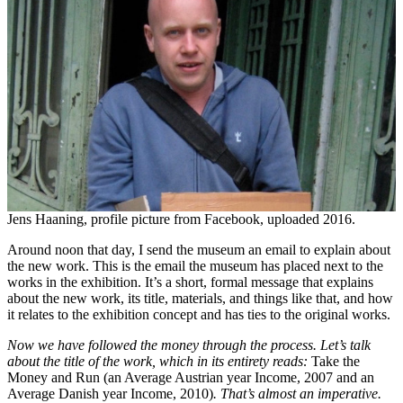
Jens Haaning, profile picture from Facebook, uploaded 2016.
Around noon that day, I send the museum an email to explain about
the new work. This is the email the museum has placed next to the
works in the exhibition. It’s a short, formal message that explains
about the new work, its title, materials, and things like that, and how
it relates to the exhibition concept and has ties to the original works.
Now we have followed the money through the process. Let’s talk
about the title of the work, which in its entirety reads:
Take the
Money and Run (an Average Austrian year Income, 2007 and an
Average Danish year Income, 2010)
. That’s almost an imperative.