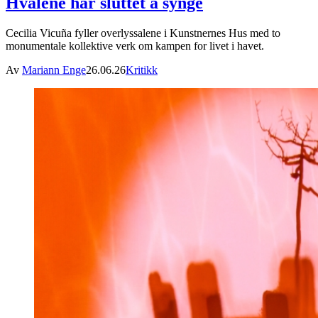
Hvalene har sluttet å synge
Cecilia Vicuña fyller overlyssalene i Kunstnernes Hus med to
monumentale kollektive verk om kampen for livet i havet.
Av
Mariann Enge
26.06.26
Kritikk