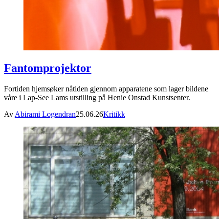
Fantomprojektor
Fortiden hjemsøker nåtiden gjennom apparatene som lager bildene
våre i Lap-See Lams utstilling på Henie Onstad Kunstsenter.
Av
Abirami Logendran
25.06.26
Kritikk