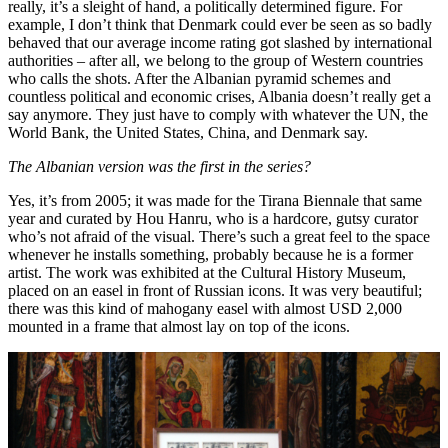
really, it’s a sleight of hand, a politically determined figure. For
example, I don’t think that Denmark could ever be seen as so badly
behaved that our average income rating got slashed by international
authorities – after all, we belong to the group of Western countries
who calls the shots. After the Albanian pyramid schemes and
countless political and economic crises, Albania doesn’t really get a
say anymore. They just have to comply with whatever the UN, the
World Bank, the United States, China, and Denmark say.
The Albanian version was the first in the series?
Yes, it’s from 2005; it was made for the Tirana Biennale that same
year and curated by Hou Hanru, who is a hardcore, gutsy curator
who’s not afraid of the visual. There’s such a great feel to the space
whenever he installs something, probably because he is a former
artist. The work was exhibited at the Cultural History Museum,
placed on an easel in front of Russian icons. It was very beautiful;
there was this kind of mahogany easel with almost USD 2,000
mounted in a frame that almost lay on top of the icons.