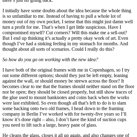
there’s just no going back.
I initially have some doubts about the idea because the whole thing
is so unfamiliar to me. Instead of having to pull a whole lot of
money out of my own pocket, I sense that this might just damn well
turn a profit for me. That’s when I get little suspicious. Have I
compromised myself? Cut corners? Will this make me a sell-out?
But I end up thinking it’s actually a pretty okay work of art. Even
though I’ve had a sinking feeling in my stomach for months. And
thought about all sorts of scenarios. Could I really do this?
So how do you go on working with the new idea?
I have both of the original frames with me in Copenhagen, so I try
out some different options; should they just be left empty, leaning
against the wall, or should money be strewn across the floor? It
becomes clear to me that the frames should neither stand on the floor
nor be open; they should be closed properly, but still show traces of
the glue used to mount banknotes and coins back when the works
were last exhibited. So even though all that’s left to do is to slam
some backing onto two old frames, I head down to the framing
company in Berlin I’ve worked with for twenty-five years so I’ll
know it’s done right – also, I don’t have the kind of suction cups
you need to lift such a large, heavy pane of glass.
He cleans the glass, closes it all up again, and also changes one of