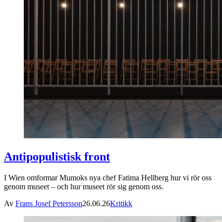
Antipopulistisk front
I Wien omformar Mumoks nya chef Fatima Hellberg hur vi rör oss
genom museet – och hur museet rör sig genom oss.
Av
Frans Josef Petersson
26.06.26
Kritikk