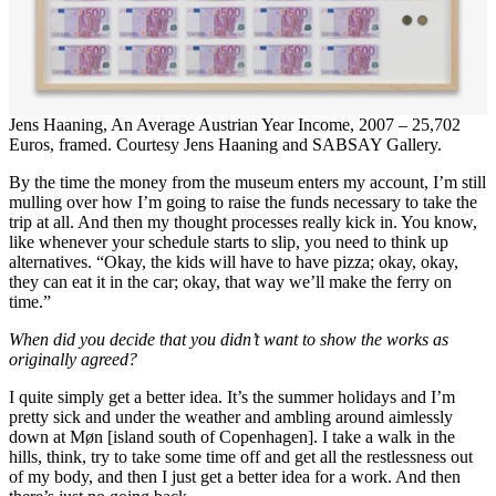
Jens Haaning, An Average Austrian Year Income, 2007 – 25,702
Euros, framed. Courtesy Jens Haaning and SABSAY Gallery.
By the time the money from the museum enters my account, I’m still
mulling over how I’m going to raise the funds necessary to take the
trip at all. And then my thought processes really kick in. You know,
like whenever your schedule starts to slip, you need to think up
alternatives. “Okay, the kids will have to have pizza; okay, okay,
they can eat it in the car; okay, that way we’ll make the ferry on
time.”
When did you decide that you didn’t want to show the works as
originally agreed?
I quite simply get a better idea. It’s the summer holidays and I’m
pretty sick and under the weather and ambling around aimlessly
down at Møn [island south of Copenhagen]. I take a walk in the
hills, think, try to take some time off and get all the restlessness out
of my body, and then I just get a better idea for a work. And then