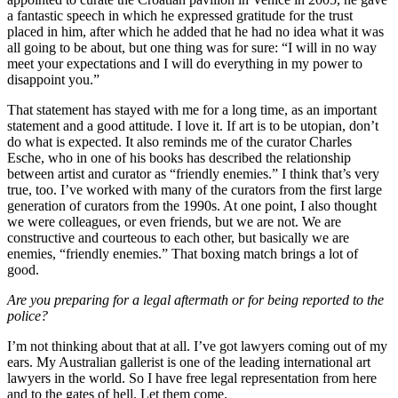
a fantastic speech in which he expressed gratitude for the trust
placed in him, after which he added that he had no idea what it was
all going to be about, but one thing was for sure: “I will in no way
meet your expectations and I will do everything in my power to
disappoint you.”
That statement has stayed with me for a long time, as an important
statement and a good attitude. I love it. If art is to be utopian, don’t
do what is expected. It also reminds me of the curator Charles
Esche, who in one of his books has described the relationship
between artist and curator as “friendly enemies.” I think that’s very
true, too. I’ve worked with many of the curators from the first large
generation of curators from the 1990s. At one point, I also thought
we were colleagues, or even friends, but we are not. We are
constructive and courteous to each other, but basically we are
enemies, “friendly enemies.” That boxing match brings a lot of
good.
Are you preparing for a legal aftermath or for being reported to the
police?
I’m not thinking about that at all. I’ve got lawyers coming out of my
ears. My Australian gallerist is one of the leading international art
lawyers in the world. So I have free legal representation from here
and to the gates of hell. Let them come.