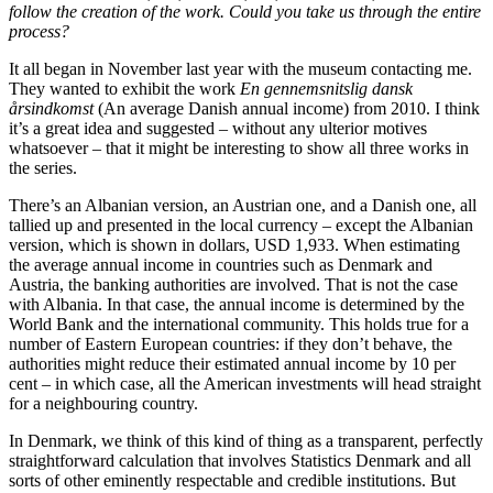
follow the creation of the work. Could you take us through the entire
process?
It all began in November last year with the museum contacting me.
They wanted to exhibit the work
En gennemsnitslig dansk
årsindkomst
(An average Danish annual income) from 2010. I think
it’s a great idea and suggested – without any ulterior motives
whatsoever – that it might be interesting to show all three works in
the series.
There’s an Albanian version, an Austrian one, and a Danish one, all
tallied up and presented in the local currency – except the Albanian
version, which is shown in dollars, USD 1,933. When estimating
the average annual income in countries such as Denmark and
Austria, the banking authorities are involved. That is not the case
with Albania. In that case, the annual income is determined by the
World Bank and the international community. This holds true for a
number of Eastern European countries: if they don’t behave, the
authorities might reduce their estimated annual income by 10 per
cent – in which case, all the American investments will head straight
for a neighbouring country.
In Denmark, we think of this kind of thing as a transparent, perfectly
straightforward calculation that involves Statistics Denmark and all
sorts of other eminently respectable and credible institutions. But