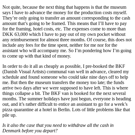
Not quite, because the next thing that happens is that the museum
says I have to advance the money for the production costs myself.
They’re only going to transfer an amount corresponding to the cash
amount that’s going to be framed. This means that I’ll have to pay
for the framing, hotel costs, etc. The expenses come to more than
DKK 63,000 which I have to pay out of my own pocket without
any reimbursement for almost three months. Of course, this does not
include any fees for the time spent, neither for me nor for the
assistant who will accompany me. So I’m pondering how I’m going
to come up with that kind of money.
In order to do it all as cheaply as possible, I pre-booked the BKF
(Danish Visual Artists) communal van well in advance, cleared my
schedule and found someone who could take nine days off to help
me. But then the museum transfers the money too late; the funds
arrive two days after we were supposed to have left. This is where
things collapse a bit. The BKF van is booked for the next several
months. The summer holidays have just begun, everyone is heading
out, and it’s rather difficult to entice an assistant to go for a week’s
pizza quarantine at a hotel in Berlin. Lots of little problems like that
pile up.
Is it also the case that you need to withdraw all the cash in
Denmark before you depart?