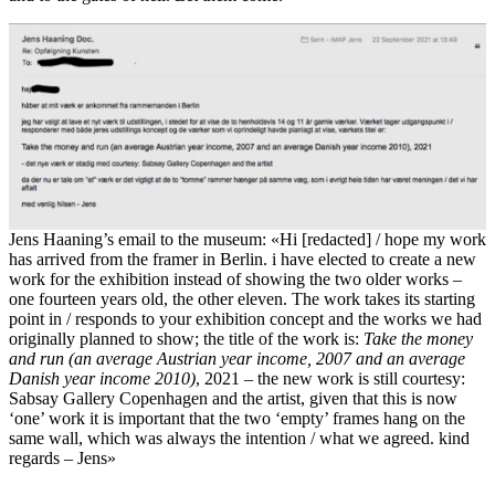
Jens Haaning’s email to the museum: «Hi [redacted] / hope my work
has arrived from the framer in Berlin. i have elected to create a new
work for the exhibition instead of showing the two older works –
one fourteen years old, the other eleven. The work takes its starting
point in / responds to your exhibition concept and the works we had
originally planned to show; the title of the work is:
Take the money
and run (an average Austrian year income, 2007 and an average
Danish year income 2010)
, 2021 – the new work is still courtesy:
Sabsay Gallery Copenhagen and the artist, given that this is now
‘one’ work it is important that the two ‘empty’ frames hang on the
same wall, which was always the intention / what we agreed. kind
regards – Jens»