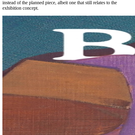
instead of the planned piece, albeit one that still relates to the
exhibition concept.