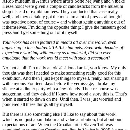
ARoS museum in Aarhus where artists Sofie Mejlvang and Vibeke
Hesselholdt were given a couple of candlesticks from the museum
shop instead of exhibition fees. They conducted that case really
well, and they certainly got the museum a lot of press – although it
was negative press, of course – and without getting anything out of
it themselves. I’m doing the opposite thing: I give the museum good
press and I get something out of it myself.
Your work has been featured in media all over the world, even
appearing in the children’s TikTok channels. Even with decades of
experience working with money as a material, did you ever
anticipate that the work would meet with such a reception?
No, not at all. I’m really an old-fashioned artist, you know. My only
thought was that I needed to make something really good for this
exhibition. And then I just kept things to myself, really, not sharing it
with anyone. Fourteen days before the vernissage, I broke my
silence at a dinner party with a few friends. Their response was
staggering, and they asked if I knew how good a story this is. That’s
when it started to dawn on me. Until then, I was just worried and
pondered all these things all by myself.
But there is also something else I’d like to say about this work,
which is not just about labour and value attribution, but about our
expectations of art. When the Croatian artist Slaven Tolj was
appointed to curate the Croatian pavilion in Venice in 2005, he gave