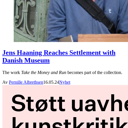
Jens Haaning Reaches Settlement with
Danish Museum
The work
Take the Money and Run
becomes part of the collection.
Av
Pernille Albrethsen
16.05.24
Nyhet