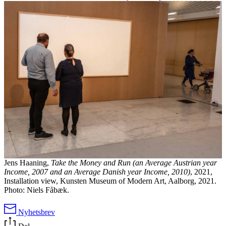
Jens Haaning,
Take the Money and Run (an Average Austrian year
Income, 2007 and an Average Danish year Income, 2010)
, 2021,
Installation view, Kunsten Museum of Modern Art, Aalborg, 2021.
Photo: Niels Fåbæk.
Nyhetsbrev