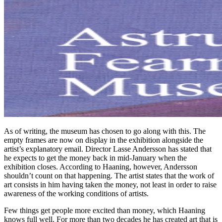
As of writing, the museum has chosen to go along with this. The
empty frames are now on display in the exhibition alongside the
artist’s explanatory email. Director Lasse Andersson has stated that
he expects to get the money back in mid-January when the
exhibition closes. According to Haaning, however, Andersson
shouldn’t count on that happening. The artist states that the work of
art consists in him having taken the money, not least in order to raise
awareness of the working conditions of artists.
Few things get people more excited than money, which Haaning
knows full well. For more than two decades he has created art that is