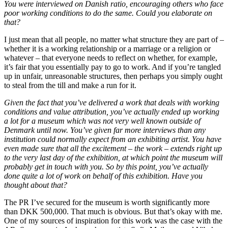
You were interviewed on Danish ratio, encouraging others who face
poor working conditions to do the same. Could you elaborate on
that?
I just mean that all people, no matter what structure they are part of –
whether it is a working relationship or a marriage or a religion or
whatever – that everyone needs to reflect on whether, for example,
it’s fair that you essentially pay to go to work. And if you’re tangled
up in unfair, unreasonable structures, then perhaps you simply ought
to steal from the till and make a run for it.
Given the fact that you’ve delivered a work that deals with working
conditions and value attribution, you’ve actually ended up working
a lot for a museum which was not very well known outside of
Denmark until now. You’ve given far more interviews than any
institution could normally expect from an exhibiting artist. You have
even made sure that all the excitement – the work – extends right up
to the very last day of the exhibition, at which point the museum will
probably get in touch with you. So by this point, you’ve actually
done quite a lot of work on behalf of this exhibition. Have you
thought about that?
The PR I’ve secured for the museum is worth significantly more
than DKK 500,000. That much is obvious. But that’s okay with me.
One of my sources of inspiration for this work was the case with the