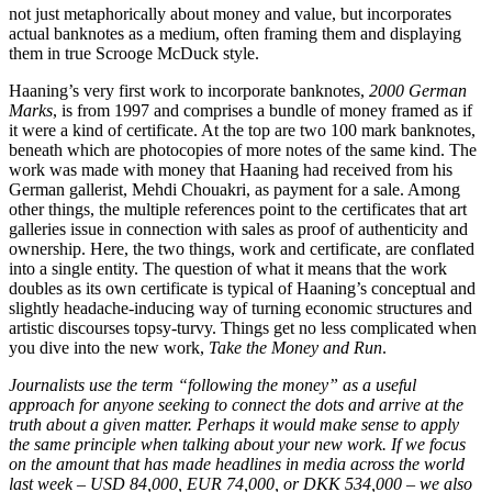
not just metaphorically about money and value, but incorporates
actual banknotes as a medium, often framing them and displaying
them in true Scrooge McDuck style.
Haaning’s very first work to incorporate banknotes,
2000 German
Marks
, is from 1997 and comprises a bundle of money framed as if
it were a kind of certificate. At the top are two 100 mark banknotes,
beneath which are photocopies of more notes of the same kind. The
work was made with money that Haaning had received from his
German gallerist, Mehdi Chouakri, as payment for a sale. Among
other things, the multiple references point to the certificates that art
galleries issue in connection with sales as proof of authenticity and
ownership. Here, the two things, work and certificate, are conflated
into a single entity. The question of what it means that the work
doubles as its own certificate is typical of Haaning’s conceptual and
slightly headache-inducing way of turning economic structures and
artistic discourses topsy-turvy. Things get no less complicated when
you dive into the new work,
Take the Money and Run
.
Journalists use the term “following the money” as a useful
approach for anyone seeking to connect the dots and arrive at the
truth about a given matter. Perhaps it would make sense to apply
the same principle when talking about your new work. If we focus
on the amount that has made headlines in media across the world
last week – USD 84,000, EUR 74,000, or DKK 534,000 – we also