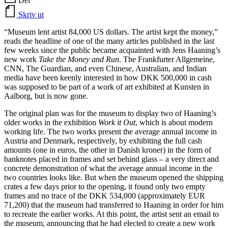
Del
Skriv ut
“Museum lent artist 84,000 US dollars. The artist kept the money,”
reads the headline of one of the many articles published in the last
few weeks since the public became acquainted with Jens Haaning’s
new work
Take the Money and Run
. The Frankfurter Allgemeine,
CNN, The Guardian, and even Chinese, Australian, and Indian
media have been keenly interested in how DKK 500,000 in cash
was supposed to be part of a work of art exhibited at Kunsten in
Aalborg, but is now gone.
The original plan was for the museum to display two of Haaning’s
older works in the exhibition
Work it Out
, which is about modern
working life. The two works present the average annual income in
Austria and Denmark, respectively, by exhibiting the full cash
amounts (one in euros, the other in Danish kroner) in the form of
banknotes placed in frames and set behind glass – a very direct and
concrete demonstration of what the average annual income in the
two countries looks like. But when the museum opened the shipping
crates a few days prior to the opening, it found only two empty
frames and no trace of the DKK 534,000 (approximately EUR
71,200) that the museum had transferred to Haaning in order for him
to recreate the earlier works. At this point, the artist sent an email to
the museum, announcing that he had elected to create a new work