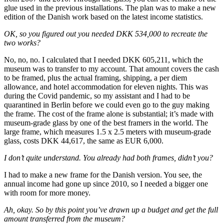
glue used in the previous installations. The plan was to make a new
edition of the Danish work based on the latest income statistics.
OK, so you figured out you needed DKK 534,000 to recreate the
two works?
No, no, no. I calculated that I needed DKK 605,211, which the
museum was to transfer to my account. That amount covers the cash
to be framed, plus the actual framing, shipping, a per diem
allowance, and hotel accommodation for eleven nights. This was
during the Covid pandemic, so my assistant and I had to be
quarantined in Berlin before we could even go to the guy making
the frame. The cost of the frame alone is substantial; it’s made with
museum-grade glass by one of the best framers in the world. The
large frame, which measures 1.5 x 2.5 meters with museum-grade
glass, costs DKK 44,617, the same as EUR 6,000.
I don’t quite understand. You already had both frames, didn’t you?
I had to make a new frame for the Danish version. You see, the
annual income had gone up since 2010, so I needed a bigger one
with room for more money.
Ah, okay. So by this point you’ve drawn up a budget and get the full
amount transferred from the museum?