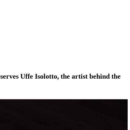
rves Uffe Isolotto, the artist behind the