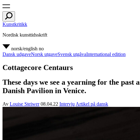
Kunstkritikk
Nordisk kunsttidsskrift
norsk/english
no
Dansk udgave
Norsk utgave
Svensk utgåva
International edition
Cottagecore Centaurs
These days we see a yearning for the past 
Danish Pavilion in Venice.
Av
Louise Steiwer
08.04.22
Intervju
Artikel på dansk