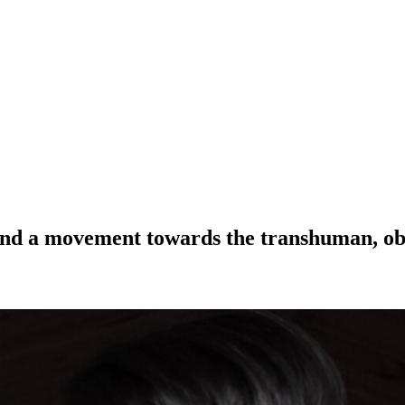
and a movement towards the transhuman, obse