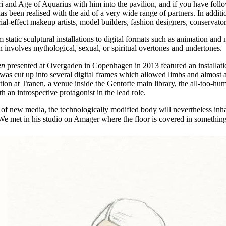
eri and Age of Aquarius with him into the pavilion, and if you have fol
 has been realised with the aid of a very wide range of partners. In add
ial-effect makeup artists, model builders, fashion designers, conservators
om static sculptural installations to digital formats such as animation a
n involves mythological, sexual, or spiritual overtones and undertones.
en
presented at Overgaden in Copenhagen in 2013 featured an installat
as cut up into several digital frames which allowed limbs and almost ab
ion at Tranen, a venue inside the Gentofte main library, the all-too-hu
an introspective protagonist in the lead role.
id of new media, the technologically modified body will nevertheless inh
e. We met in his studio on Amager where the floor is covered in somethi