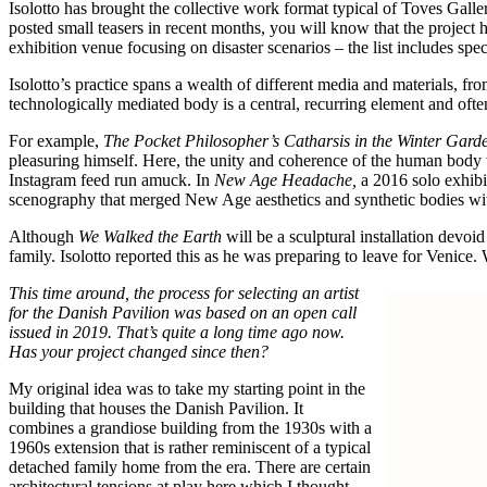
Isolotto has brought the collective work format typical of Toves Gall
posted small teasers in recent months, you will know that the project
exhibition venue focusing on disaster scenarios – the list includes spec
Isolotto’s practice spans a wealth of different media and materials, fr
technologically mediated body is a central, recurring element and ofte
For example,
The Pocket Philosopher’s Catharsis in the Winter Gard
pleasuring himself. Here, the unity and coherence of the human body w
Instagram feed run amuck. In
New Age Headache,
a 2016 solo exhibit
scenography that merged New Age aesthetics and synthetic bodies with 
Although
We Walked the Earth
will be a sculptural installation devo
family. Isolotto reported this as he was preparing to leave for Venic
This time around, the process for selecting an artist
for the Danish Pavilion was based on an open call
issued in 2019. That’s quite a long time ago now.
Has your project changed since then?
My original idea was to take my starting point in the
building that houses the Danish Pavilion. It
combines a grandiose building from the 1930s with a
1960s extension that is rather reminiscent of a typical
detached family home from the era. There are certain
architectural tensions at play here which I thought