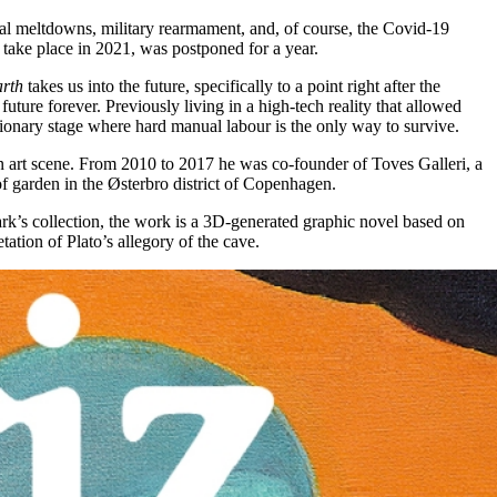
tical meltdowns, military rearmament, and, of course, the Covid-19
take place in 2021, was postponed for a year.
arth
takes us into the future, specifically to a point right after the
uture forever. Previously living in a high-tech reality that allowed
onary stage where hard manual labour is the only way to survive.
 art scene. From 2010 to 2017 he was co-founder of Toves Galleri, a
of garden in the Østerbro district of Copenhagen.
rk’s collection, the work is a 3D-generated graphic novel based on
tation of Plato’s allegory of the cave.