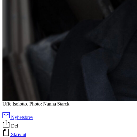
Uffe Isolotto. Photo: Nanna Starck.
Nyhetsbrev
Del
Skriv ut