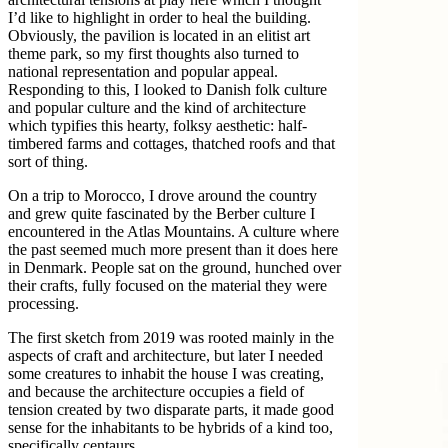
I’d like to highlight in order to heal the building.
Obviously, the pavilion is located in an elitist art
theme park, so my first thoughts also turned to
national representation and popular appeal.
Responding to this, I looked to Danish folk culture
and popular culture and the kind of architecture
which typifies this hearty, folksy aesthetic: half-
timbered farms and cottages, thatched roofs and that
sort of thing.
On a trip to Morocco, I drove around the country
and grew quite fascinated by the Berber culture I
encountered in the Atlas Mountains. A culture where
the past seemed much more present than it does here
in Denmark. People sat on the ground, hunched over
their crafts, fully focused on the material they were
processing.
The first sketch from 2019 was rooted mainly in the
aspects of craft and architecture, but later I needed
some creatures to inhabit the house I was creating,
and because the architecture occupies a field of
tension created by two disparate parts, it made good
sense for the inhabitants to be hybrids of a kind too,
specifically centaurs.