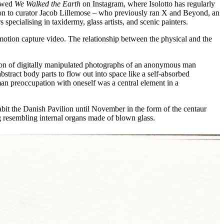
lowed
We Walked the Earth
on Instagram, where Isolotto has regularly
ition to curator Jacob Lillemose – who previously ran X and Beyond, an
 specialising in taxidermy, glass artists, and scenic painters.
nd motion capture video. The relationship between the physical and the
ion of digitally manipulated photographs of an anonymous man
stract body parts to flow out into space like a self-absorbed
man preoccupation with oneself was a central element in a
abit the Danish Pavilion until November in the form of the centaur
ng resembling internal organs made of blown glass.