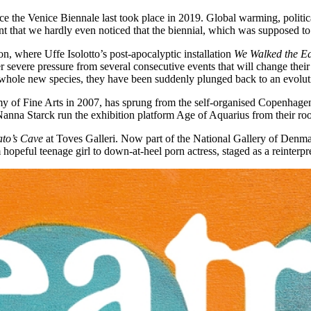
 since the Venice Biennale last took place in 2019. Global warming, poli
t that we hardly even noticed that the biennial, which was supposed to 
n, where Uffe Isolotto’s post-apocalyptic installation
We Walked the E
r severe pressure from several consecutive events that will change their f
hole new species, they have been suddenly plunged back to an evoluti
 of Fine Arts in 2007, has sprung from the self-organised Copenhagen
 Nanna Starck run the exhibition platform Age of Aquarius from their ro
ato’s Cave
at Toves Galleri. Now part of the National Gallery of Denma
 hopeful teenage girl to down-at-heel porn actress, staged as a reinterpre