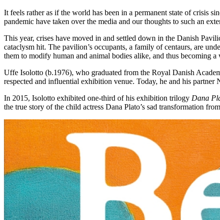
It feels rather as if the world has been in a permanent state of crisis
pandemic have taken over the media and our thoughts to such an exten
This year, crises have moved in and settled down in the Danish Pavilio
cataclysm hit. The pavilion’s occupants, a family of centaurs, are unde
them to modify human and animal bodies alike, and thus becoming a w
Uffe Isolotto (b.1976), who graduated from the Royal Danish Academy
respected and influential exhibition venue. Today, he and his partner
In 2015, Isolotto exhibited one-third of his exhibition trilogy
Dana Pl
the true story of the child actress Dana Plato’s sad transformation from