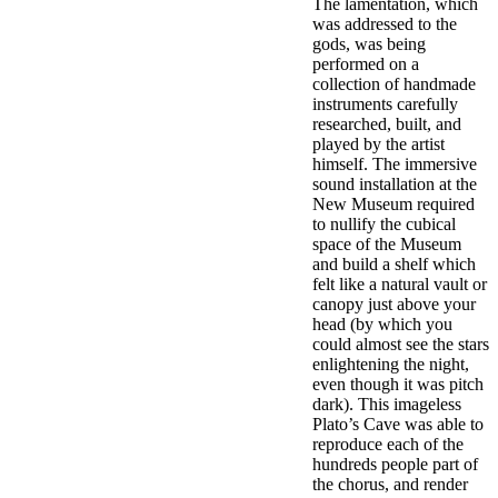
The lamentation, which
was addressed to the
gods, was being
performed on a
collection of handmade
instruments carefully
researched, built, and
played by the artist
himself. The immersive
sound installation at the
New Museum required
to nullify the cubical
space of the Museum
and build a shelf which
felt like a natural vault or
canopy just above your
head (by which you
could almost see the stars
enlightening the night,
even though it was pitch
dark). This imageless
Plato’s Cave was able to
reproduce each of the
hundreds people part of
the chorus, and render