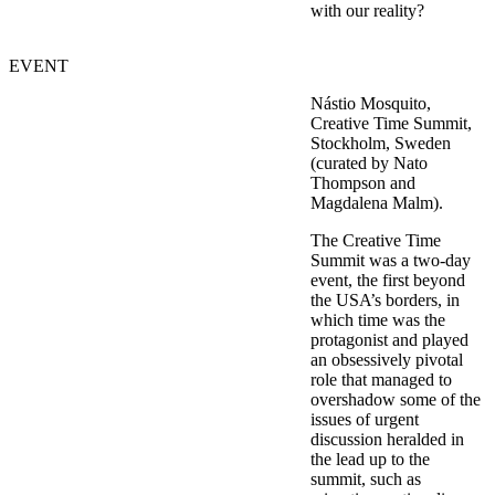
with our reality?
EVENT
Nástio Mosquito,
Creative Time Summit,
Stockholm, Sweden
(curated by Nato
Thompson and
Magdalena Malm).
The Creative Time
Summit was a two-day
event, the first beyond
the USA’s borders, in
which time was the
protagonist and played
an obsessively pivotal
role that managed to
overshadow some of the
issues of urgent
discussion heralded in
the lead up to the
summit, such as