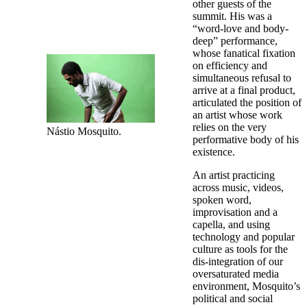
other guests of the
summit. His was a
“word-love and body-
deep” performance,
whose fanatical fixation
on efficiency and
simultaneous refusal to
arrive at a final product,
articulated the position of
an artist whose work
relies on the very
Nástio Mosquito.
performative body of his
existence.
An artist practicing
across music, videos,
spoken word,
improvisation and a
capella, and using
technology and popular
culture as tools for the
dis-integration of our
oversaturated media
environment, Mosquito’s
political and social