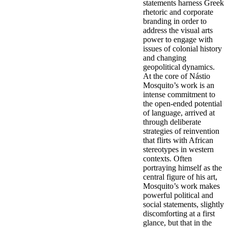
statements harness Greek
rhetoric and corporate
branding in order to
address the visual arts
power to engage with
issues of colonial history
and changing
geopolitical dynamics.
At the core of Nástio
Mosquito’s work is an
intense commitment to
the open-ended potential
of language, arrived at
through deliberate
strategies of reinvention
that flirts with African
stereotypes in western
contexts. Often
portraying himself as the
central figure of his art,
Mosquito’s work makes
powerful political and
social statements, slightly
discomforting at a first
glance, but that in the