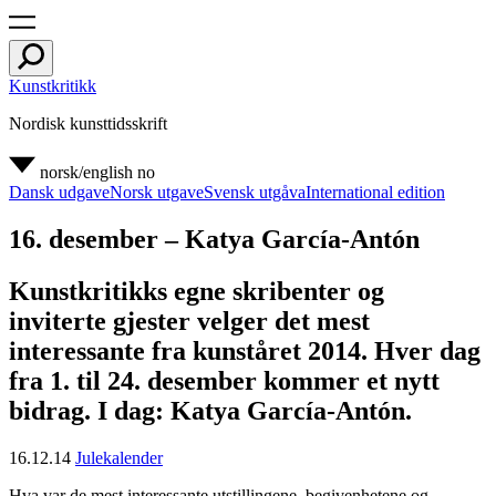
Kunstkritikk
Nordisk kunsttidsskrift
norsk/english
no
Dansk udgave
Norsk utgave
Svensk utgåva
International edition
16. desember – Katya García-Antón
Kunstkritikks egne skribenter og
inviterte gjester velger det mest
interessante fra kunståret 2014. Hver dag
fra 1. til 24. desember kommer et nytt
bidrag. I dag: Katya García-Antón.
16.12.14
Julekalender
Hva var de mest interessante utstillingene, begivenhetene og