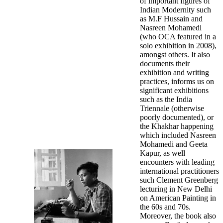
of important figures of
Indian Modernity such
as M.F Hussain and
Nasreen Mohamedi
(who OCA featured in a
solo exhibition in 2008),
amongst others. It also
documents their
exhibition and writing
practices, informs us on
significant exhibitions
such as the India
Triennale (otherwise
poorly documented), or
the Khakhar happening
which included Nasreen
Mohamedi and Geeta
Kapur, as well
encounters with leading
international practitioners
such Clement Greenberg
lecturing in New Delhi
on American Painting in
the 60s and 70s.
Moreover, the book also