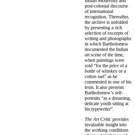
Indian Modernity and
post-colonial discourse
of international
recognition. Thereafter,
the archive is unfolded
by presenting a rich
selection of excerpts of
writing and photographs
in which Bartholomew
documented the Indian
art scene of the time,
when paintings were
sold “for the price of a
bottle of whiskey or a
cotton sari” as he
commented in one of his
texts. It also presents
Bartholomew’s self-
portraits “as a dreaming,
delicate youth sitting at
his typewriter”.
The Art Critic
provides
invaluable insight into
the working conditions