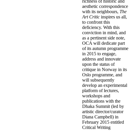
richness of historic and
aesthetic correspondence
with its neighbours,
The
Art Critic
inspires us all,
to confront this
deficiency. With this
conviction in mind, and
as a pertinent side note,
OCA will dedicate part
of its autumn programme
in 2015 to engage,
address and innovate
upon the status of
critique in Norway in its
Oslo programme, and
will subsequently
develop an experimental
platform of lectures,
workshops and
publications with the
Dhaka Summit (led by
artistic director/curator
Diana Campbell) in
February 2015 entitled
Critical Writing