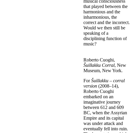
musical consciousness
that played between the
harmonious and the
inharmonious, the
correct and the incorrect.
Would we then still be
speaking of a
disciplining function of
music?
Roberto Cuoghi,
Šuillakku Corral
, New
Museum, New York.
For
Šuillakku – corral
version
(2008–14),
Roberto Cuoghi
embarked on an
imaginative journey
between 612 and 609
BC, when the Assyrian
Empire and its capital
was under attack and
eventually fell into ruin.