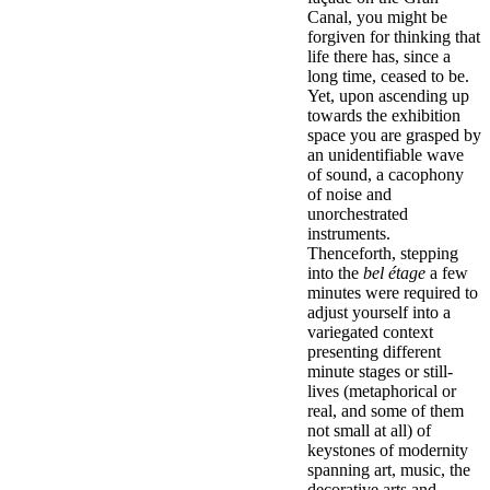
Canal, you might be
forgiven for thinking that
life there has, since a
long time, ceased to be.
Yet, upon ascending up
towards the exhibition
space you are grasped by
an unidentifiable wave
of sound, a cacophony
of noise and
unorchestrated
instruments.
Thenceforth, stepping
into the
bel étage
a few
minutes were required to
adjust yourself into a
variegated context
presenting different
minute stages or still-
lives (metaphorical or
real, and some of them
not small at all) of
keystones of modernity
spanning art, music, the
decorative arts and