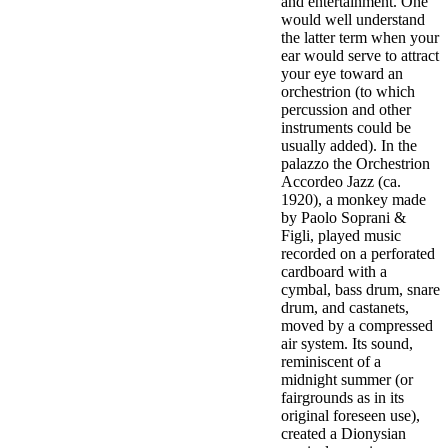
and entertainment. One
would well understand
the latter term when your
ear would serve to attract
your eye toward an
orchestrion (to which
percussion and other
instruments could be
usually added). In the
palazzo the Orchestrion
Accordeo Jazz (ca.
1920), a monkey made
by Paolo Soprani &
Figli, played music
recorded on a perforated
cardboard with a
cymbal, bass drum, snare
drum, and castanets,
moved by a compressed
air system. Its sound,
reminiscent of a
midnight summer (or
fairgrounds as in its
original foreseen use),
created a Dionysian