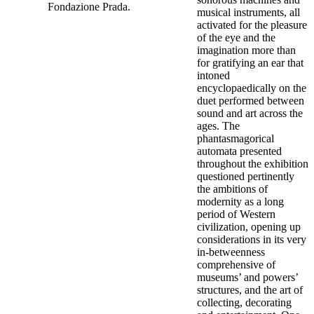
Fondazione Prada.
musical instruments, all
activated for the pleasure
of the eye and the
imagination more than
for gratifying an ear that
intoned
encyclopaedically on the
duet performed between
sound and art across the
ages. The
phantasmagorical
automata presented
throughout the exhibition
questioned pertinently
the ambitions of
modernity as a long
period of Western
civilization, opening up
considerations in its very
in-betweenness
comprehensive of
museums’ and powers’
structures, and the art of
collecting, decorating