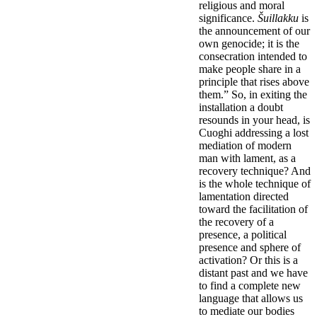
religious and moral
significance.
Šuillakku
is
the announcement of our
own genocide; it is the
consecration intended to
make people share in a
principle that rises above
them.” So, in exiting the
installation a doubt
resounds in your head, is
Cuoghi addressing a lost
mediation of modern
man with lament, as a
recovery technique? And
is the whole technique of
lamentation directed
toward the facilitation of
the recovery of a
presence, a political
presence and sphere of
activation? Or this is a
distant past and we have
to find a complete new
language that allows us
to mediate our bodies