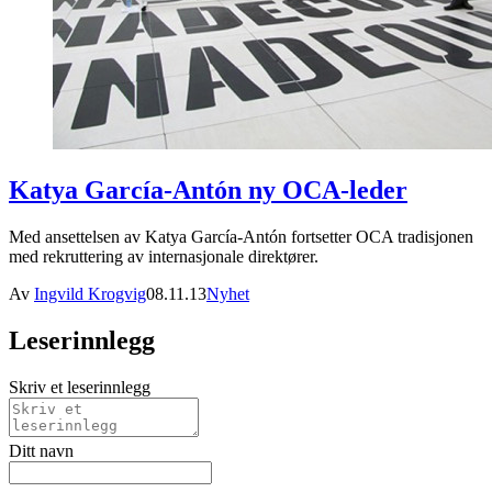
Katya García-Antón ny OCA-leder
Med ansettelsen av Katya García-Antón fortsetter OCA tradisjonen
med rekruttering av internasjonale direktører.
Av
Ingvild Krogvig
08.11.13
Nyhet
Leserinnlegg
Skriv et leserinnlegg
Ditt navn