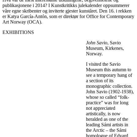
publikasjonene i 2014? I Kunstkritikks julekalender oppsummerer
våre egne skribenter og inviterte gjester kunståret. Den 16. i rekken
er Katya García-Antón, som er direktør for Office for Contemporary
Art Norway (OCA).
EXHIBITIONS
John Savio
, Savio
Museum, Kirkenes,
Norway.
I visited the Savio
Museum this autumn to
see a temporary hang of
a section of its
monographic collection.
John Savio (1902-1938),
whose so called “folk-
practice” was for long
not appreciated
artistically, is now
heralded as one of the
leading Sámi artists in
the Arctic – the Sámi
homologue of Edvard