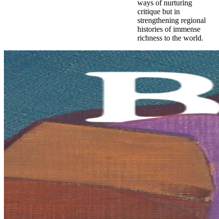
ways of nurturing
critique but in
strengthening regional
histories of immense
richness to the world.