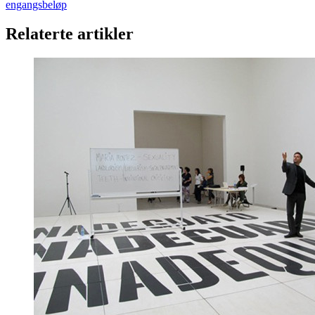
engangsbeløp
Relaterte artikler