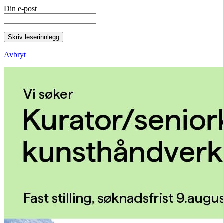
Din e-post
Skriv leserinnlegg
Avbryt