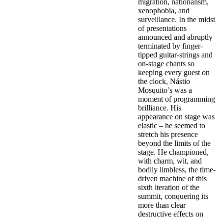
migration, nationalism,
xenophobia, and
surveillance. In the midst
of presentations
announced and abruptly
terminated by finger-
tipped guitar-strings and
on-stage chants so
keeping every guest on
the clock, Nástio
Mosquito’s was a
moment of programming
brilliance. His
appearance on stage was
elastic – he seemed to
stretch his presence
beyond the limits of the
stage. He championed,
with charm, wit, and
bodily limbless, the time-
driven machine of this
sixth iteration of the
summit, conquering its
more than clear
destructive effects on