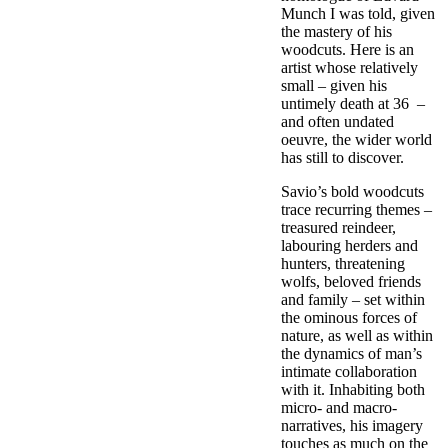
Munch I was told, given
the mastery of his
woodcuts. Here is an
artist whose relatively
small – given his
untimely death at 36 –
and often undated
oeuvre, the wider world
has still to discover.
Savio’s bold woodcuts
trace recurring themes –
treasured reindeer,
labouring herders and
hunters, threatening
wolfs, beloved friends
and family – set within
the ominous forces of
nature, as well as within
the dynamics of man’s
intimate collaboration
with it. Inhabiting both
micro- and macro-
narratives, his imagery
touches as much on the