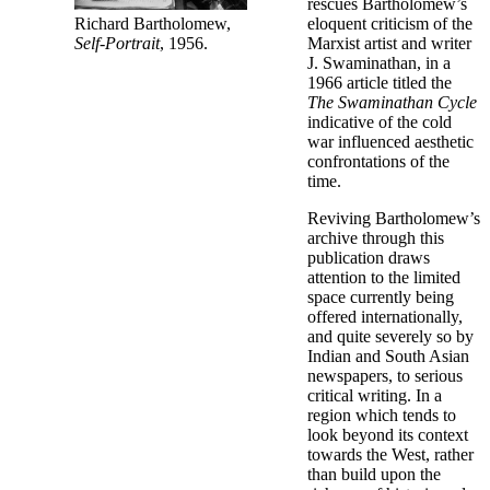
rescues Bartholomew’s
Richard Bartholomew,
eloquent criticism of the
Self-Portrait
, 1956.
Marxist artist and writer
J. Swaminathan, in a
1966 article titled the
The Swaminathan Cycle
indicative of the cold
war influenced aesthetic
confrontations of the
time.
Reviving Bartholomew’s
archive through this
publication draws
attention to the limited
space currently being
offered internationally,
and quite severely so by
Indian and South Asian
newspapers, to serious
critical writing. In a
region which tends to
look beyond its context
towards the West, rather
than build upon the