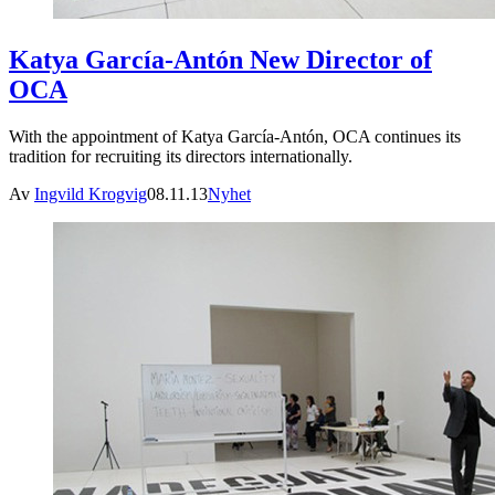
Katya García-Antón New Director of
OCA
With the appointment of Katya García-Antón, OCA continues its
tradition for recruiting its directors internationally.
Av
Ingvild Krogvig
08.11.13
Nyhet