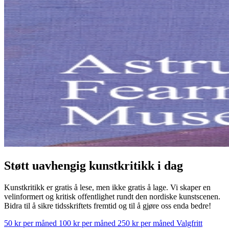
Støtt uavhengig kunstkritikk i dag
Kunstkritikk er gratis å lese, men ikke gratis å lage. Vi skaper en
velinformert og kritisk offentlighet rundt den nordiske kunstscenen.
Bidra til å sikre tidsskriftets fremtid og til å gjøre oss enda bedre!
50 kr per måned
100 kr per måned
250 kr per måned
Valgfritt