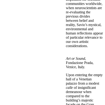
communities worldwide,
when neuroscientists are
re-evaluating the
previous divides
between belief and
reality, Savio’s mystical,
environmental and
human reflections appear
of particular relevance to
our own artistic
considerations.
Art or Sound
,
Fondazione Prada,
Venice, Italy.
Upon entering the empty
hall of a Venetian
palazzo from a modest
calle
of insignificant
demeanour when
compared to the
building’s majestic
façade on the Gran