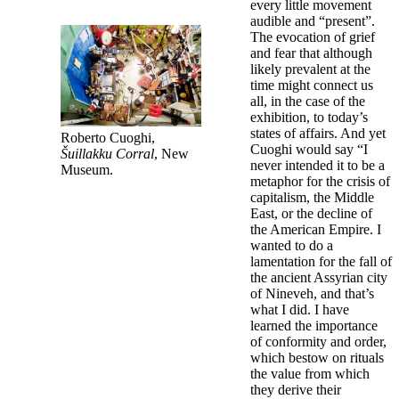
every little movement
audible and “present”.
The evocation of grief
and fear that although
likely prevalent at the
time might connect us
all, in the case of the
exhibition, to today’s
states of affairs. And yet
Roberto Cuoghi,
Cuoghi would say “I
Šuillakku Corral
, New
never intended it to be a
Museum.
metaphor for the crisis of
capitalism, the Middle
East, or the decline of
the American Empire. I
wanted to do a
lamentation for the fall of
the ancient Assyrian city
of Nineveh, and that’s
what I did. I have
learned the importance
of conformity and order,
which bestow on rituals
the value from which
they derive their