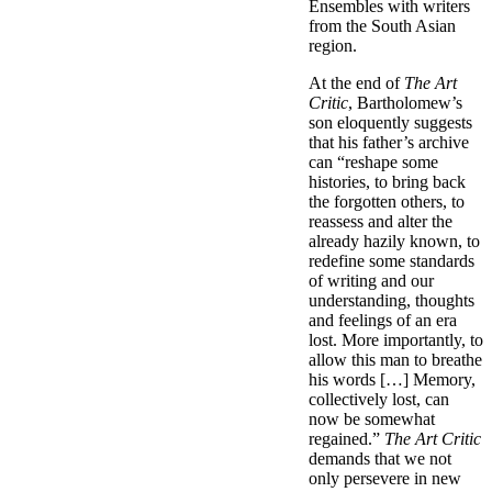
Ensembles with writers
from the South Asian
region.
At the end of
The Art
Critic
, Bartholomew’s
son eloquently suggests
that his father’s archive
can “reshape some
histories, to bring back
the forgotten others, to
reassess and alter the
already hazily known, to
redefine some standards
of writing and our
understanding, thoughts
and feelings of an era
lost. More importantly, to
allow this man to breathe
his words […] Memory,
collectively lost, can
now be somewhat
regained.”
The Art Critic
demands that we not
only persevere in new