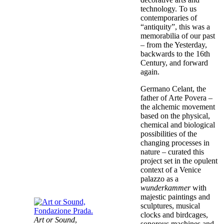
technology. To us
contemporaries of
“antiquity”, this was a
memorabilia of our past
– from the Yesterday,
backwards to the 16th
Century, and forward
again.
Germano Celant, the
father of Arte Povera –
the alchemic movement
based on the physical,
chemical and biological
possibilities of the
changing processes in
nature – curated this
project set in the opulent
context of a Venice
palazzo as a
wunderkammer
with
majestic paintings and
sculptures, musical
clocks and birdcages,
Art or Sound
,
sonorous machines and