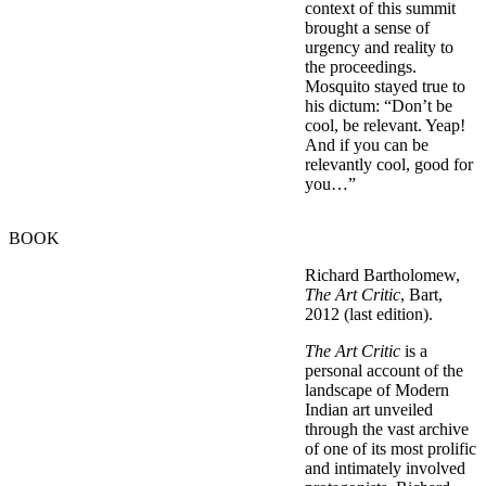
context of this summit
brought a sense of
urgency and reality to
the proceedings.
Mosquito stayed true to
his dictum: “Don’t be
cool, be relevant. Yeap!
And if you can be
relevantly cool, good for
you…”
BOOK
Richard Bartholomew,
The Art Critic
, Bart,
2012 (last edition).
The Art Critic
is a
personal account of the
landscape of Modern
Indian art unveiled
through the vast archive
of one of its most prolific
and intimately involved