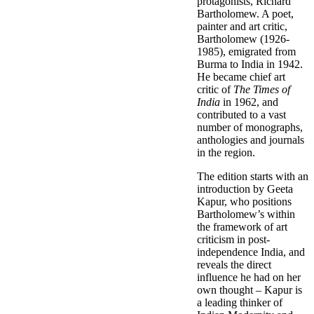
protagonists, Richard
Bartholomew. A poet,
painter and art critic,
Bartholomew (1926-
1985), emigrated from
Burma to India in 1942.
He became chief art
critic of
The Times of
India
in 1962, and
contributed to a vast
number of monographs,
anthologies and journals
in the region.
The edition starts with an
introduction by Geeta
Kapur, who positions
Bartholomew’s within
the framework of art
criticism in post-
independence India, and
reveals the direct
influence he had on her
own thought – Kapur is
a leading thinker of