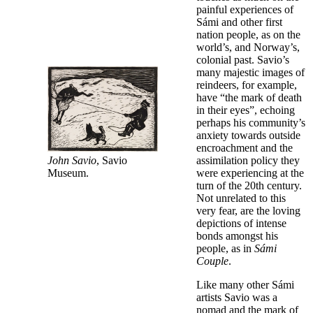
painful experiences of
Sámi and other first
nation people, as on the
world’s, and Norway’s,
colonial past. Savio’s
many majestic images of
reindeers, for example,
have “the mark of death
in their eyes”, echoing
perhaps his community’s
anxiety towards outside
encroachment and the
John Savio
, Savio
assimilation policy they
Museum.
were experiencing at the
turn of the 20th century.
Not unrelated to this
very fear, are the loving
depictions of intense
bonds amongst his
people, as in
Sámi
Couple
.
Like many other Sámi
artists Savio was a
nomad and the mark of