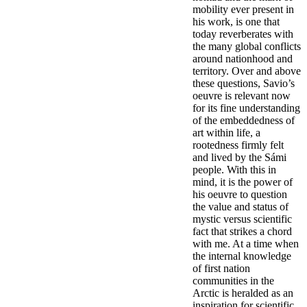
mobility ever present in
his work, is one that
today reverberates with
the many global conflicts
around nationhood and
territory. Over and above
these questions, Savio’s
oeuvre is relevant now
for its fine understanding
of the embeddedness of
art within life, a
rootedness firmly felt
and lived by the Sámi
people. With this in
mind, it is the power of
his oeuvre to question
the value and status of
mystic versus scientific
fact that strikes a chord
with me. At a time when
the internal knowledge
of first nation
communities in the
Arctic is heralded as an
inspiration for scientific