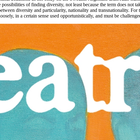
ssibilities of finding diversity, not least because the term does not ta
etween diversity and particularity, nationality and transnationality. For t
 loosely, in a certain sense used opportunistically, and must be challeng