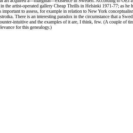
ptual art acquired a—marginal—existence in Sweden. According to OEI a k
 in the artist-operated gallery Cheap Thrills in Helsinki 1971-77; as he
is important to assess, for example in relation to New York conceptualism
stroika. There is an interesting paradox in the circumstance that a Sw
is counter-intuitive and the examples of it are, I think, few. (A couple of
elevance for this genealogy.)