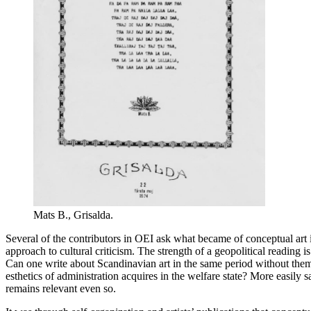
Mats B., Grisalda.
Several of the contributors in OEI ask what became of conceptual art 
approach to cultural criticism. The strength of a geopolitical reading i
Can one write about Scandinavian art in the same period without them
esthetics of administration acquires in the welfare state? More easily s
remains relevant even so.