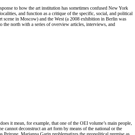
response to how the art institution has sometimes confused New York
lities, and function as a critique of the specific, social, and political
rt scene in Moscow) and the West (a 2008 exhibition in Berlin was
 the north with a series of overview articles, interviews, and
t does it mean, for example, that one of the OEI volume’s main people,
One cannot deconstruct an art form by means of the national or the
os Peirone, Marianna Garin problematizes the geopolitical premise as