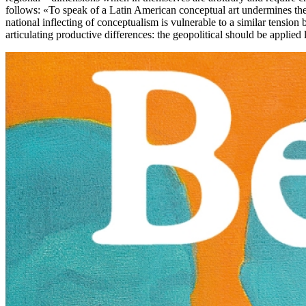
follows: «To speak of a Latin American conceptual art undermines the po
national inflecting of conceptualism is vulnerable to a similar tension b
articulating productive differences: the geopolitical should be applied