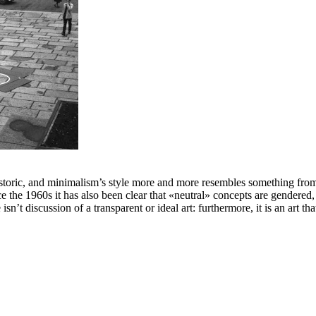
storic, and minimalism’s style more and more resembles something from an
ce the 1960s it has also been clear that «neutral» concepts are gendered,
n’t discussion of a transparent or ideal art: furthermore, it is an art tha