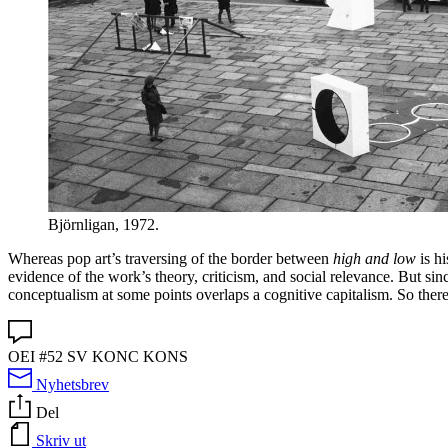
Björnligan, 1972.
Whereas pop art’s traversing of the border between
high and low
is hi
evidence of the work’s theory, criticism, and social relevance. But sin
conceptualism at some points overlaps a cognitive capitalism. So there is
OEI #52 SV KONC KONS
Nyhetsbrev
Del
Skriv ut