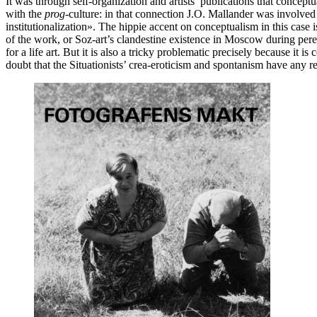
It was through self-organization and artists’ publications that conce
with the
prog
-culture: in that connection J.O. Mallander was involved
institutionalization». The hippie accent on conceptualism in this case 
of the work, or Soz-art’s clandestine existence in Moscow during pere
for a life art. But it is also a tricky problematic precisely because it 
doubt that the Situationists’ crea-eroticism and spontanism have any r