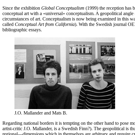
Since the exhibition
Global Conceptualism
(1999) the reception has 
conceptual art with a «universal» conceptualism. A geopolitical angle ca
circumstances of art. Conceptualism is now being examined in this wa
called
Conceptual Art from California
). With the Swedish journal OEI’
bibliographic essays.
J.O. Mallander and Mats B.
Regarding national borders it is tempting on the other hand to pose mo
artist-critic J.O. Mallander, is a Swedish Finn?). The geopolitical is 
regional—dimensions which in themselves are arbitrary and require cri