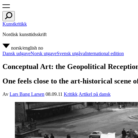
Kunstkritikk
Nordisk kunsttidsskrift
norsk/english
no
Dansk udgave
Norsk utgave
Svensk utgåva
International edition
Conceptual Art: the Geopolitical Receptio
One feels close to the art-historical scene 
Av
Lars Bang Larsen
08.09.11
Kritikk
Artikel på dansk