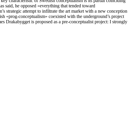
ey characteristic of Swedish conceptualism is its partial coinciding
 has said, he opposed «everything that tended toward
’s strategic attempt to infiltrate the art market with a new conception
edish «prog-conceptualism» coexisted with the underground’s project
 times Drakabygget is proposed as a pre-conceptualist project: I strongly