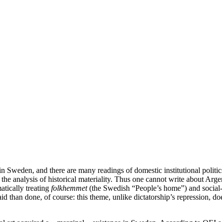
in Sweden, and there are many readings of domestic institutional politi
s the analysis of historical materiality. Thus one cannot write about Arg
atically treating
folkhemmet
(the Swedish “People’s home”) and social
aid than done, of course: this theme, unlike dictatorship’s repression, do