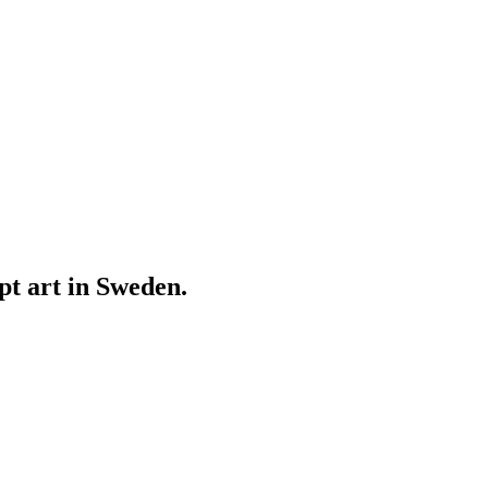
ept art in Sweden.