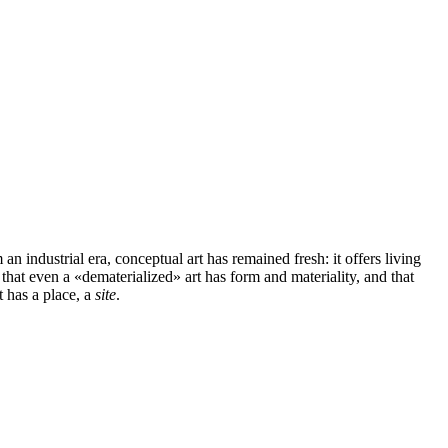
 industrial era, conceptual art has remained fresh: it offers living
 that even a «dematerialized» art has form and materiality, and that
t has a place, a
site
.