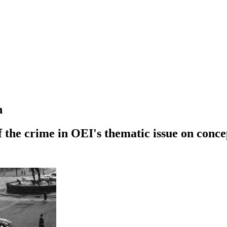
n
of the crime in OEI's thematic issue on conc