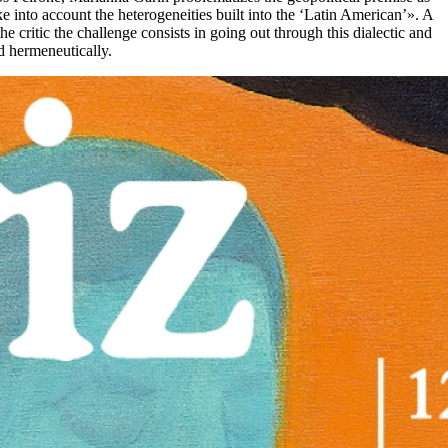
ke into account the heterogeneities built into the ‘Latin American’». A
he critic the challenge consists in going out through this dialectic and
ed hermeneutically.