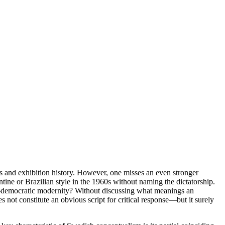
cs and exhibition history. However, one misses an even stronger
entine or Brazilian style in the 1960s without naming the dictatorship.
-democratic modernity? Without discussing what meanings an
es not constitute an obvious script for critical response—but it surely