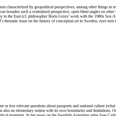
been characterized by geopolitical perspectives, among other things in 
n broaden such a centralized perspective, open blind angles on other loca
y in the East (cf. philosopher Boris Groys’ work with the 1980s Soz-A
s thematic issue on the history of conceptual art in Sweden, eyes turn to
re or less relevant questions about passports and national culture (wha
thus also an elementary notion with its own boundaries and limitations. 
tical treatment. In her essay on the Swedish-Argentine artist Juan Carl