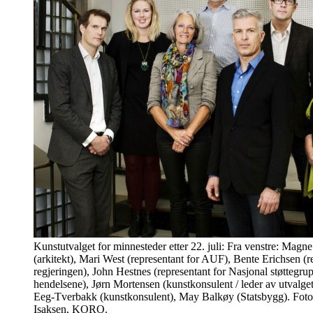
Kunstutvalget for minnesteder etter 22. juli: Fra venstre: Mag
(arkitekt), Mari West (representant for AUF), Bente Erichsen (r
regjeringen), John Hestnes (representant for Nasjonal støttegrupp
hendelsene), Jørn Mortensen (kunstkonsulent / leder av utvalge
Eeg-Tverbakk (kunstkonsulent), May Balkøy (Statsbygg). Foto
Isaksen, KORO.