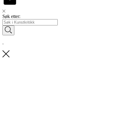
Søk etter:
.