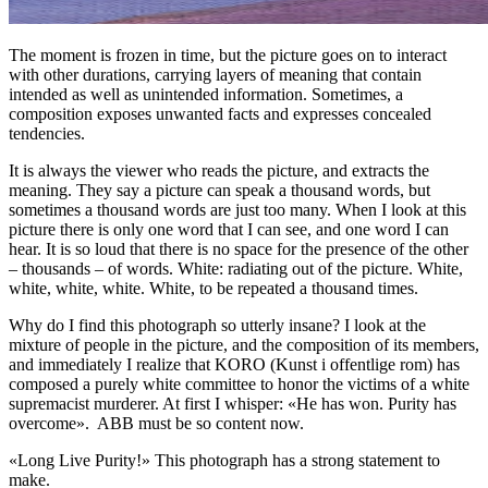
The moment is frozen in time, but the picture goes on to interact
with other durations, carrying layers of meaning that contain
intended as well as unintended information. Sometimes, a
composition exposes unwanted facts and expresses concealed
tendencies.
It is always the viewer who reads the picture, and extracts the
meaning. They say a picture can speak a thousand words, but
sometimes a thousand words are just too many. When I look at this
picture there is only one word that I can see, and one word I can
hear. It is so loud that there is no space for the presence of the other
– thousands – of words. White: radiating out of the picture. White,
white, white, white. White, to be repeated a thousand times.
Why do I find this photograph so utterly insane? I look at the
mixture of people in the picture, and the composition of its members,
and immediately I realize that KORO (Kunst i offentlige rom) has
composed a purely white committee to honor the victims of a white
supremacist murderer. At first I whisper: «He has won. Purity has
overcome». ABB must be so content now.
«Long Live Purity!» This photograph has a strong statement to
make.