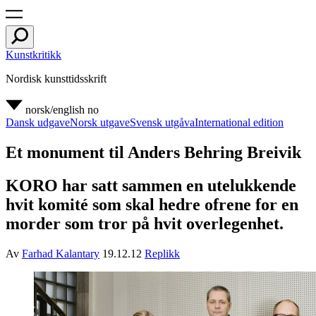
Kunstkritikk
Nordisk kunsttidsskrift
norsk/english
no
Dansk udgave
Norsk utgave
Svensk utgåva
International edition
Et monument til Anders Behring Breivik
KORO har satt sammen en utelukkende
hvit komité som skal hedre ofrene for en
morder som tror på hvit overlegenhet.
Av
Farhad Kalantary
19.12.12
Replikk