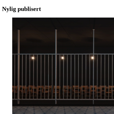
Nylig publisert