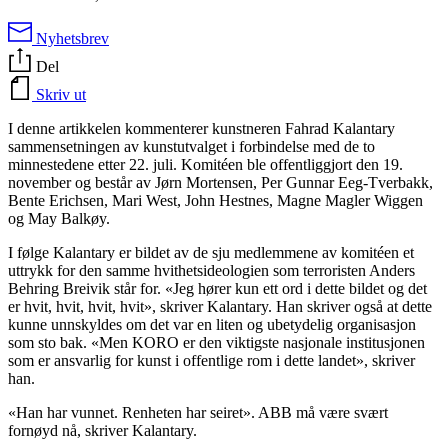
Nyhetsbrev
Del
Skriv ut
I denne artikkelen kommenterer kunstneren Fahrad Kalantary
sammensetningen av kunstutvalget i forbindelse med de to
minnestedene etter 22. juli. Komitéen ble offentliggjort den 19.
november og består av Jørn Mortensen, Per Gunnar Eeg-Tverbakk,
Bente Erichsen, Mari West, John Hestnes, Magne Magler Wiggen
og May Balkøy.
I følge Kalantary er bildet av de sju medlemmene av komitéen et
uttrykk for den samme hvithetsideologien som terroristen Anders
Behring Breivik står for. «Jeg hører kun ett ord i dette bildet og det
er hvit, hvit, hvit, hvit», skriver Kalantary. Han skriver også at dette
kunne unnskyldes om det var en liten og ubetydelig organisasjon
som sto bak. «Men KORO er den viktigste nasjonale institusjonen
som er ansvarlig for kunst i offentlige rom i dette landet», skriver
han.
«Han har vunnet. Renheten har seiret». ABB må være svært
fornøyd nå, skriver Kalantary.