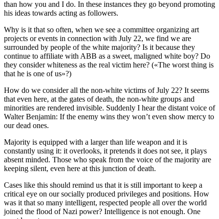
than how you and I do. In these instances they go beyond promoting
his ideas towards acting as followers.
Why is it that so often, when we see a committee organizing art
projects or events in connection with July 22, we find we are
surrounded by people of the white majority? Is it because they
continue to affiliate with ABB as a sweet, maligned white boy? Do
they consider whiteness as the real victim here? («The worst thing is
that he is one of us»?)
How do we consider all the non-white victims of July 22? It seems
that even here, at the gates of death, the non-white groups and
minorities are rendered invisible. Suddenly I hear the distant voice of
Walter Benjamin: If the enemy wins they won’t even show mercy to
our dead ones.
Majority is equipped with a larger than life weapon and it is
constantly using it: it overlooks, it pretends it does not see, it plays
absent minded. Those who speak from the voice of the majority are
keeping silent, even here at this junction of death.
Cases like this should remind us that it is still important to keep a
critical eye on our socially produced privileges and positions. How
was it that so many intelligent, respected people all over the world
joined the flood of Nazi power? Intelligence is not enough. One