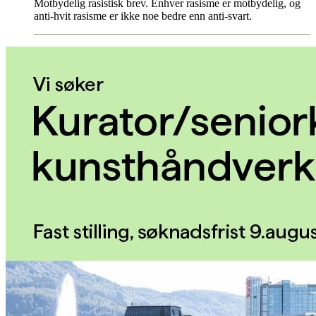
Motbydelig rasistisk brev. Enhver rasisme er motbydelig, og
anti-hvit rasisme er ikke noe bedre enn anti-svart.