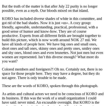
But the truth of the matter is that after July 22 purity is no longer
possible, even as a myth. Our bloods mixed on that island.
KORO has included diverse shades of white in this committee, and
got rid of the bad shades. Now it is just «us». A cozy group:
friendly, agreeable, understanding, practical, professional, with a
good sense of humor and know-how. They are of course
productive. Experts from all different fields are brought together to
build this picture, which is now worth around NOK 27 mil. We
have all kinds of people here. We have big ones and small ones,
short ones and tall ones, skinny ones and pretty ones, smiley ones
and shy ones, blond ones and even brunettes. Not just men but even
women are represented. Isn’t this diverse enough? What more do
you want?
Colored members and foreigners?! Oh no. Certainly not, there is no
space for those people here. They may have a degree, but they do
not agree. There is only trouble to be made.
These are the words of KORO, spoken through this photograph.
As artists and cultural actors we need to be conscious of KORO and
its business. If this was the work of a small organization I could
have said: never mind. An excusable oversight. But KORO is the