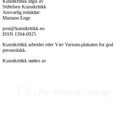
Kunstkritikk utgis av
Stiftelsen Kunstkritikk
Ansvarlig redaktør:
Mariann Enge
post@kunstkritikk.no
ISSN 1504-0925
Kunstkritikk arbeider etter Vær Varsom-plakaten for god
presseskikk.
Kunstkritikk støttes av