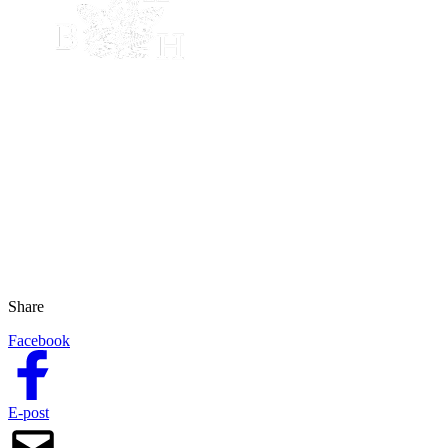
Share
Facebook
E-post