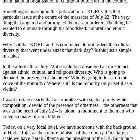
main national organization in charge of public art in the country.
Something is missing in this publication of KORO. It is that
particular issue at the centre of the massacre of July 22. The very
thing that angered and prompted the mass murderer. The thing he
wanted to eliminate through his bloodshed: cultural and ethnic
diversity.
Why is it that KORO and its committee do not reflect the cultural
diversity that went under attack that dark day? Is this just a simple
mistake?
In the aftermath of July 22 it should be considered a crime to act
against ethnic, cultural and religious diversity. Who is going to
demand the presence of the other? Who is going to insist on the
voice of the minority? Where is it? Is the minority only useful as a
victim?
I want to state clearly that a committee with such a purely white
composition, devoid of the presence of otherness – the otherness that
was at the heart of July 22 – is, alone, a monument to the man who
killed so many of our children.
Today, on a very local level, we have someone with the background
of Hadia Tajik as the culture minister of the country. On a larger
scale we have Barak Obama as the president of the US. Such facts