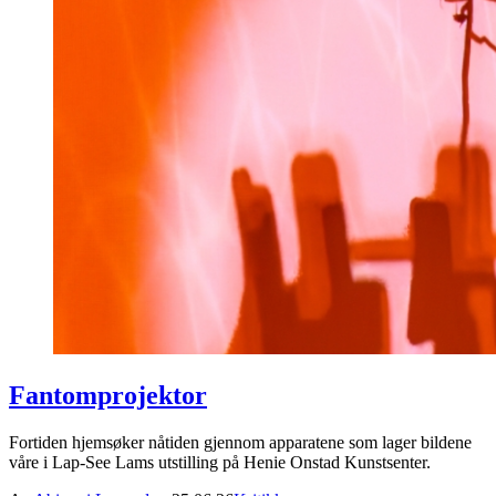
Fantomprojektor
Fortiden hjemsøker nåtiden gjennom apparatene som lager bildene
våre i Lap-See Lams utstilling på Henie Onstad Kunstsenter.