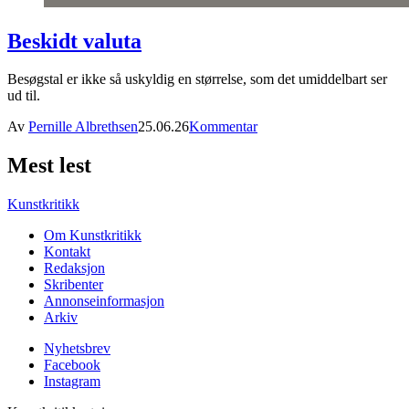
Beskidt valuta
Besøgstal er ikke så uskyldig en størrelse, som det umiddelbart ser
ud til.
Av
Pernille Albrethsen
25.06.26
Kommentar
Mest lest
Kunstkritikk
Om Kunstkritikk
Kontakt
Redaksjon
Skribenter
Annonseinformasjon
Arkiv
Nyhetsbrev
Facebook
Instagram