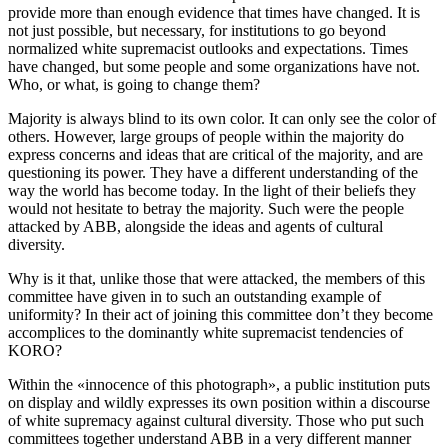
provide more than enough evidence that times have changed. It is
not just possible, but necessary, for institutions to go beyond
normalized white supremacist outlooks and expectations. Times
have changed, but some people and some organizations have not.
Who, or what, is going to change them?
Majority is always blind to its own color. It can only see the color of
others. However, large groups of people within the majority do
express concerns and ideas that are critical of the majority, and are
questioning its power. They have a different understanding of the
way the world has become today. In the light of their beliefs they
would not hesitate to betray the majority. Such were the people
attacked by ABB, alongside the ideas and agents of cultural
diversity.
Why is it that, unlike those that were attacked, the members of this
committee have given in to such an outstanding example of
uniformity? In their act of joining this committee don’t they become
accomplices to the dominantly white supremacist tendencies of
KORO?
Within the «innocence of this photograph», a public institution puts
on display and wildly expresses its own position within a discourse
of white supremacy against cultural diversity. Those who put such
committees together understand ABB in a very different manner