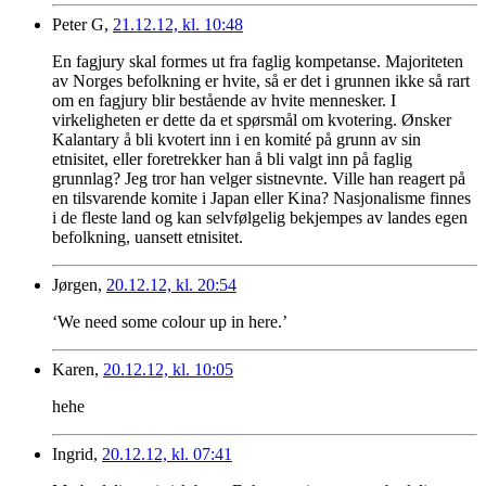
Peter G,
21.12.12, kl. 10:48
En fagjury skal formes ut fra faglig kompetanse. Majoriteten
av Norges befolkning er hvite, så er det i grunnen ikke så rart
om en fagjury blir bestående av hvite mennesker. I
virkeligheten er dette da et spørsmål om kvotering. Ønsker
Kalantary å bli kvotert inn i en komité på grunn av sin
etnisitet, eller foretrekker han å bli valgt inn på faglig
grunnlag? Jeg tror han velger sistnevnte. Ville han reagert på
en tilsvarende komite i Japan eller Kina? Nasjonalisme finnes
i de fleste land og kan selvfølgelig bekjempes av landes egen
befolkning, uansett etnisitet.
Jørgen,
20.12.12, kl. 20:54
‘We need some colour up in here.’
Karen,
20.12.12, kl. 10:05
hehe
Ingrid,
20.12.12, kl. 07:41