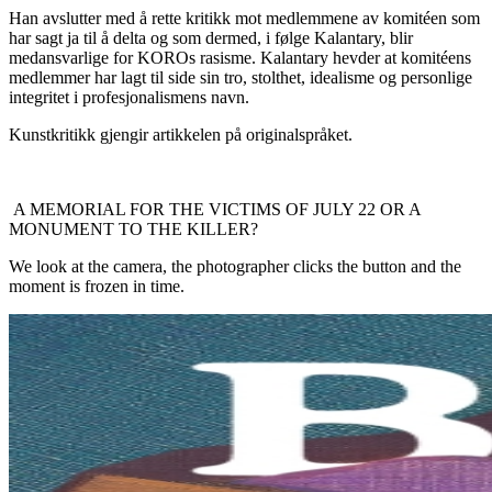
Han avslutter med å rette kritikk mot medlemmene av komitéen som
har sagt ja til å delta og som dermed, i følge Kalantary, blir
medansvarlige for KOROs rasisme. Kalantary hevder at komitéens
medlemmer har lagt til side sin tro, stolthet, idealisme og personlige
integritet i profesjonalismens navn.
Kunstkritikk gjengir artikkelen på originalspråket.
A MEMORIAL FOR THE VICTIMS OF JULY 22 OR A
MONUMENT TO THE KILLER?
We look at the camera, the photographer clicks the button and the
moment is frozen in time.