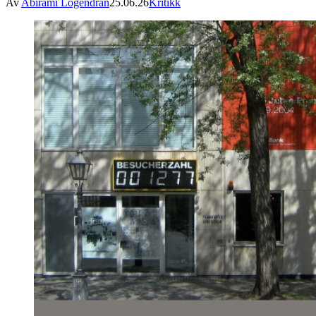
Av
Abirami Logendran
25.06.26
Kritikk