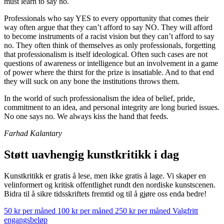
must learn to say no.
Professionals who say YES to every opportunity that comes their
way often argue that they can’t afford to say NO. They will afford
to become instruments of a racist vision but they can’t afford to say
no. They often think of themselves as only professionals, forgetting
that professionalism is itself ideological. Often such cases are not
questions of awareness or intelligence but an involvement in a game
of power where the thirst for the prize is insatiable. And to that end
they will suck on any bone the institutions throws them.
In the world of such professionalism the idea of belief, pride,
commitment to an idea, and personal integrity are long buried issues.
No one says no. We always kiss the hand that feeds.
Farhad Kalantary
Støtt uavhengig kunstkritikk i dag
Kunstkritikk er gratis å lese, men ikke gratis å lage. Vi skaper en
velinformert og kritisk offentlighet rundt den nordiske kunstscenen.
Bidra til å sikre tidsskriftets fremtid og til å gjøre oss enda bedre!
50 kr per måned
100 kr per måned
250 kr per måned
Valgfritt
engangsbeløp