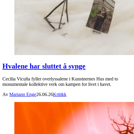
Hvalene har sluttet å synge
Cecilia Vicuña fyller overlyssalene i Kunstnernes Hus med to
monumentale kollektive verk om kampen for livet i havet.
Av
Mariann Enge
26.06.26
Kritikk