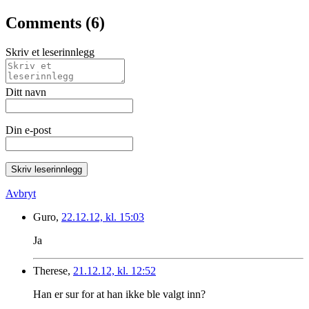
Comments (6)
Skriv et leserinnlegg
Ditt navn
Din e-post
Skriv leserinnlegg
Avbryt
Guro,
22.12.12, kl. 15:03
Ja
Therese,
21.12.12, kl. 12:52
Han er sur for at han ikke ble valgt inn?