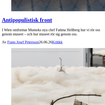
Antipopulistisk front
I Wien omformar Mumoks nya chef Fatima Hellberg hur vi rör oss
genom museet – och hur museet rör sig genom oss.
Av
Frans Josef Petersson
26.06.26
Kritikk